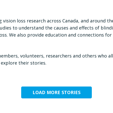
 vision loss research across Canada, and around th
dies to understand the causes and effects of blindin
on loss. We also provide education and connections f
members, volunteers, researchers and others who al
 explore their stories.
LOAD MORE STORIES