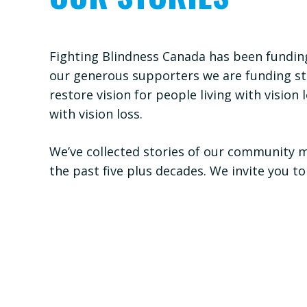
Fighting Blindness Canada has been funding
our generous supporters we are funding stu
restore vision for people living with visi
with vision loss.
We’ve collected stories of our community 
the past five plus decades. We invite you to