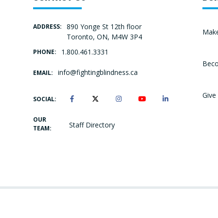
890 Yonge St 12th floor
ADDRESS:
Make
Toronto, ON, M4W 3P4
1.800.461.3331
PHONE:
Beco
info@fightingblindness.ca
EMAIL:
Give 
SOCIAL:
OUR
Staff Directory
TEAM: