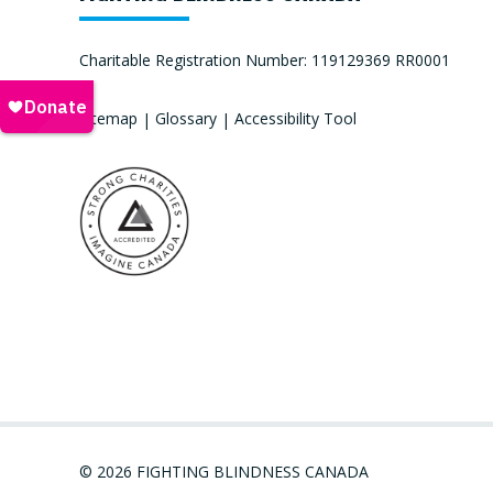
Charitable Registration Number: 119129369 RR0001
Sitemap
|
Glossary
|
Accessibility Tool
© 2026 FIGHTING BLINDNESS CANADA