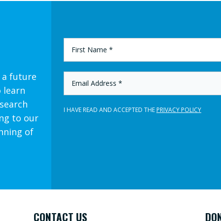
FIRST
NAME
*
 a future
EMAIL
ADDRESS
o learn
*
esearch
I HAVE READ AND ACCEPTED THE
PRIVACY POLICY
ng to our
nning of
CONTACT US
DO