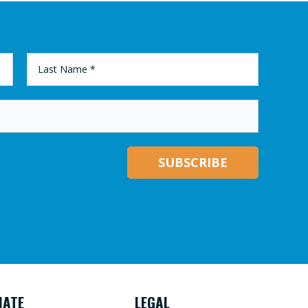
LAST
NAME
*
NATE
LEGAL