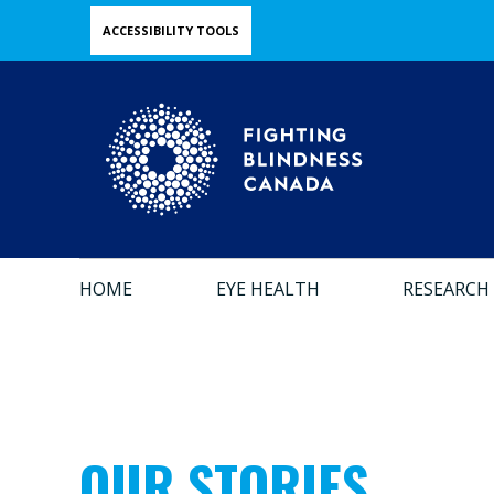
Skip
ACCESSIBILITY TOOLS
to
main
content
HOME
EYE HEALTH
RESEARCH
OUR STORIES