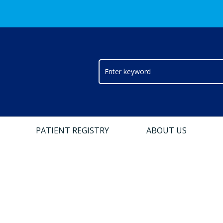
PATIENT REGISTRY
ABOUT US