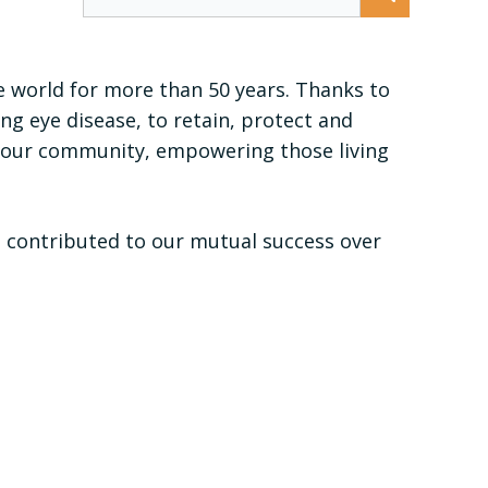
e world for more than 50 years. Thanks to
g eye disease, to retain, protect and
or our community, empowering those living
l contributed to our mutual success over