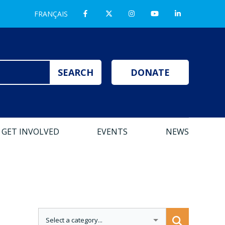
FRANÇAIS
DONATE
GET INVOLVED
EVENTS
NEWS
CATEGORIES