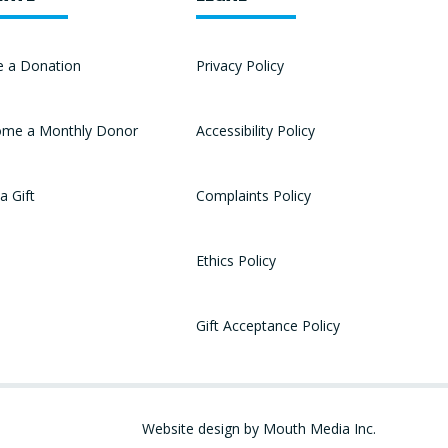
 a Donation
Privacy Policy
me a Monthly Donor
Accessibility Policy
a Gift
Complaints Policy
Ethics Policy
Gift Acceptance Policy
Website design by Mouth Media Inc.