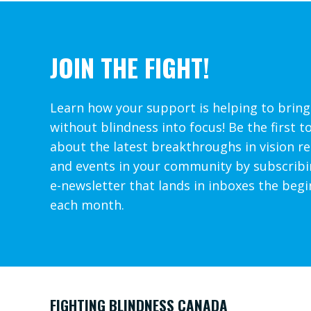
JOIN THE FIGHT!
Learn how your support is helping to bring
without blindness into focus! Be the first t
about the latest breakthroughs in vision r
and events in your community by subscribi
e-newsletter that lands in inboxes the begi
each month.
FIGHTING BLINDNESS CANADA