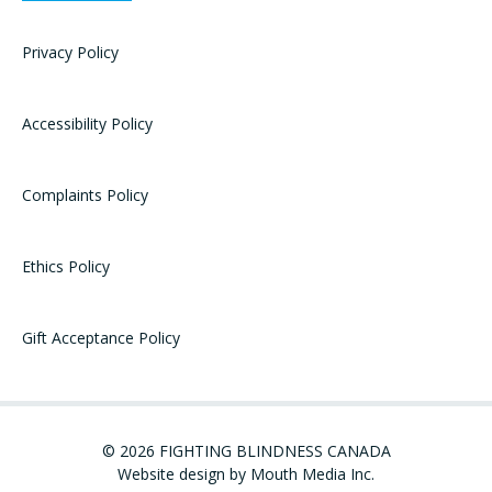
Privacy Policy
Accessibility Policy
Complaints Policy
Ethics Policy
Gift Acceptance Policy
© 2026 FIGHTING BLINDNESS CANADA
Website design by Mouth Media Inc.