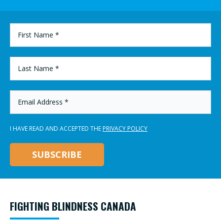
FIRST
NAME
*
LAST
NAME
*
EMAIL
ADDRESS
*
I HAVE READ AND ACCEPTED THE
PRIVACY POLICY
FIGHTING BLINDNESS CANADA