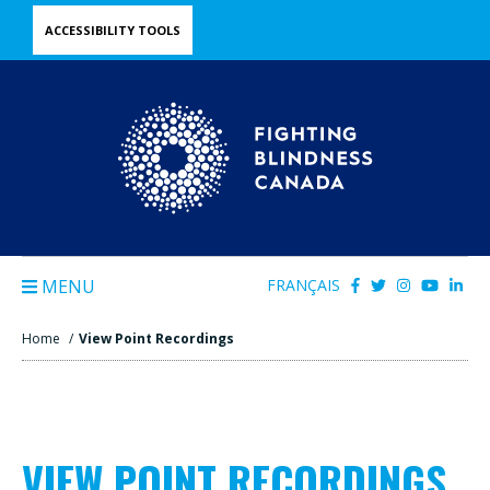
Skip
ACCESSIBILITY TOOLS
to
main
content
MENU
FRANÇAIS
Home
/
View Point Recordings
VIEW POINT RECORDINGS