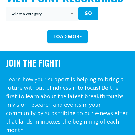
CATEGORIES
GO
LOAD MORE
JOIN THE FIGHT!
Learn how your support is helping to bring a
future without blindness into focus! Be the
first to learn about the latest breakthroughs
in vision research and events in your
community by subscribing to our e-newsletter
that lands in inboxes the beginning of each
month.