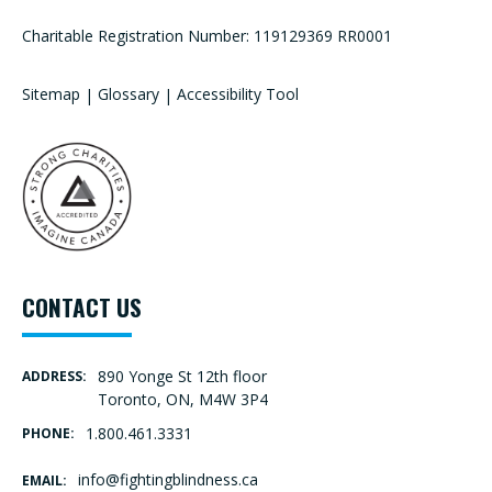
Charitable Registration Number: 119129369 RR0001
Sitemap
|
Glossary
|
Accessibility Tool
CONTACT US
890 Yonge St 12th floor
ADDRESS:
Toronto, ON, M4W 3P4
1.800.461.3331
PHONE:
info@fightingblindness.ca
EMAIL: