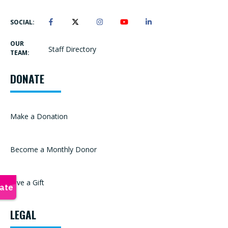
SOCIAL:
OUR
Staff Directory
TEAM:
DONATE
Make a Donation
Become a Monthly Donor
Give a Gift
LEGAL