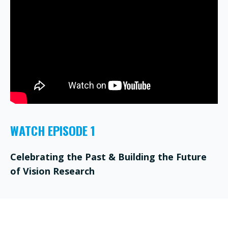
WATCH EPISODE 1
Celebrating the Past & Building the Future
of Vision Research