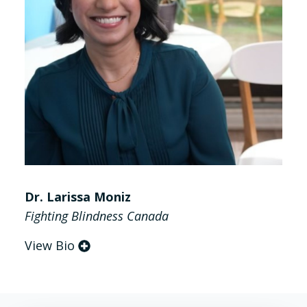
Dr. Larissa Moniz
Fighting Blindness Canada
View Bio