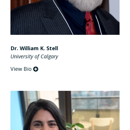
Dr. William K. Stell
University of Calgary
View Bio