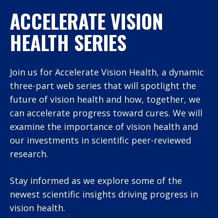
ACCELERATE VISION
HEALTH SERIES
Join us for Accelerate Vision Health, a dynamic
three-part web series that will spotlight the
future of vision health and how, together, we
can accelerate progress toward cures. We will
examine the importance of vision health and
our investments in scientific peer-reviewed
research.
Stay informed as we explore some of the
newest scientific insights driving progress in
vision health.