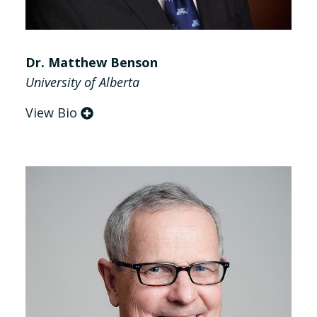
Dr. Matthew Benson
University of Alberta
View Bio