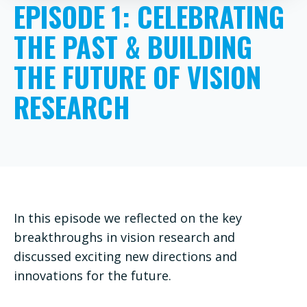
EPISODE 1: CELEBRATING
THE PAST & BUILDING
THE FUTURE OF VISION
RESEARCH
In this episode we reflected on the key
breakthroughs in vision research and
discussed exciting new directions and
innovations for the future.