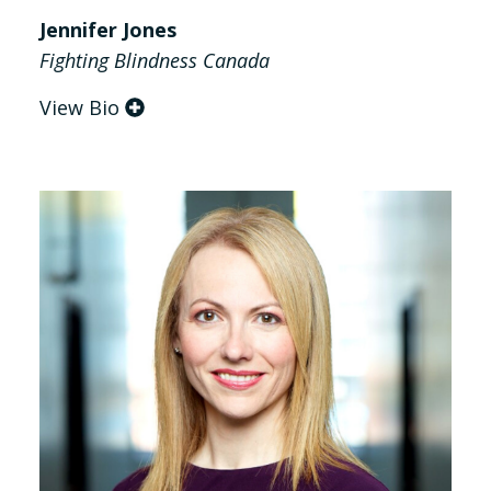
Jennifer Jones
Fighting Blindness Canada
View Bio