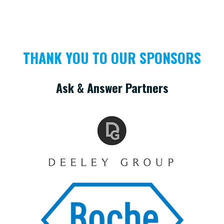
THANK YOU TO OUR SPONSORS
Ask & Answer Partners