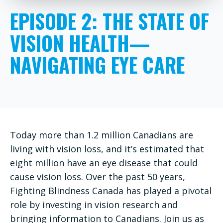
EPISODE 2: THE STATE OF
VISION HEALTH—
NAVIGATING EYE CARE
Today more than 1.2 million Canadians are
living with vision loss, and it’s estimated that
eight million have an eye disease that could
cause vision loss. Over the past 50 years,
Fighting Blindness Canada has played a pivotal
role by investing in vision research and
bringing information to Canadians. Join us as