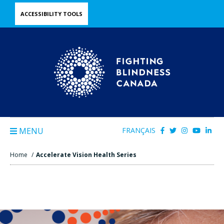
Skip
ACCESSIBILITY TOOLS
to
main
content
MENU
FRANÇAIS
Home
/
Accelerate Vision Health Series