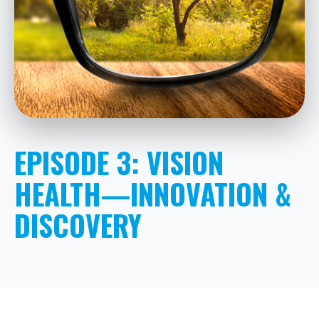
EPISODE 3: VISION
HEALTH—INNOVATION &
DISCOVERY