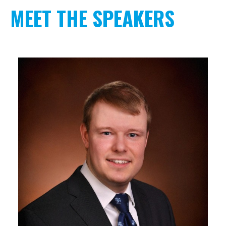
MEET THE SPEAKERS