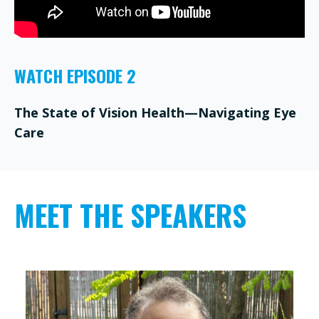
WATCH EPISODE 2
The State of Vision Health—Navigating Eye
Care
MEET THE SPEAKERS