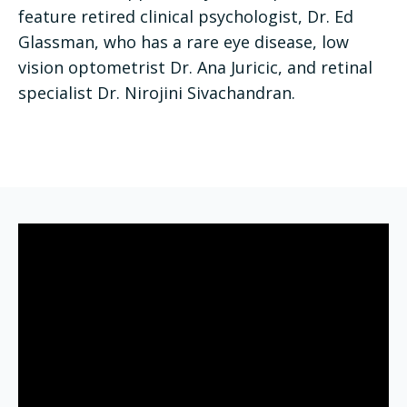
feature retired clinical psychologist, Dr. Ed
Glassman, who has a rare eye disease, low
vision optometrist Dr. Ana Juricic, and retinal
specialist Dr. Nirojini Sivachandran.