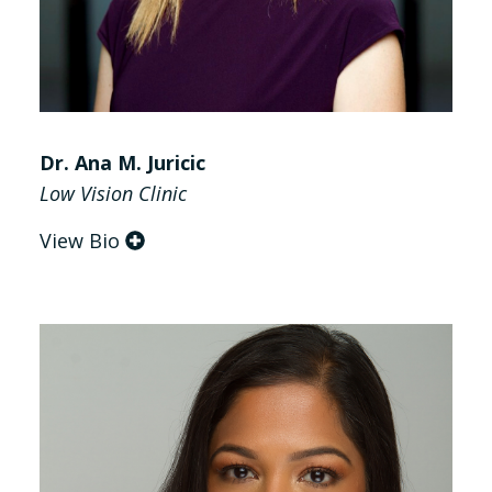
Dr. Ana M. Juricic
Low Vision Clinic
View Bio