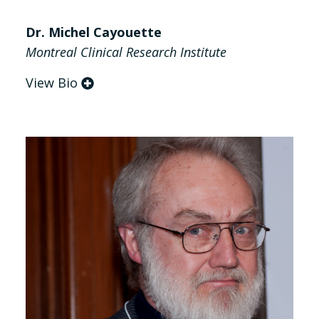
Dr. Michel Cayouette
Montreal Clinical Research Institute
View Bio