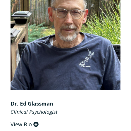
Dr. Ed Glassman
Clinical Psychologist
View Bio