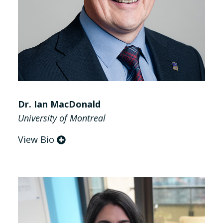
Dr. Ian MacDonald
University of Montreal
View Bio