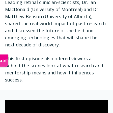
Leading retinal clinician-scientists, Dr. Ian
MacDonald (University of Montreal) and Dr.
Matthew Benson (University of Alberta),
shared the real-world impact of past research
and discussed the future of the field and
emerging technologies that will shape the
next decade of discovery.
This first episode also offered viewers a
behind-the-scenes look at what research and
mentorship means and how it influences
success.