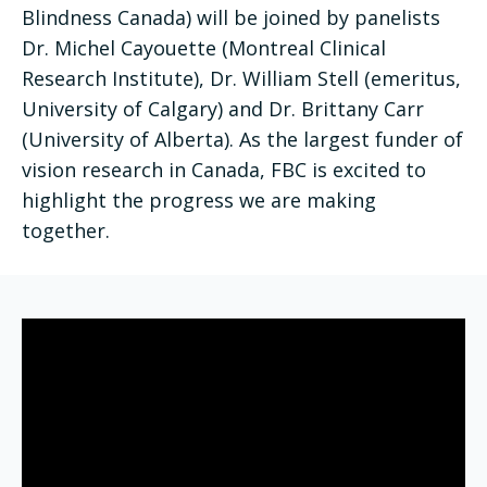
Blindness Canada) will be joined by panelists
Dr. Michel Cayouette (Montreal Clinical
Research Institute), Dr. William Stell (emeritus,
University of Calgary) and Dr. Brittany Carr
(University of Alberta). As the largest funder of
vision research in Canada, FBC is excited to
highlight the progress we are making
together.