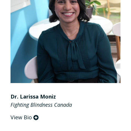
Dr. Larissa Moniz
Fighting Blindness Canada
View Bio