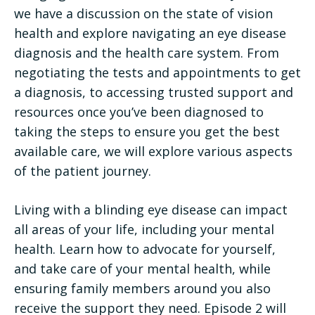
we have a discussion on the state of vision
health and explore navigating an eye disease
diagnosis and the health care system. From
negotiating the tests and appointments to get
a diagnosis, to accessing trusted support and
resources once you’ve been diagnosed to
taking the steps to ensure you get the best
available care, we will explore various aspects
of the patient journey.
Living with a blinding eye disease can impact
all areas of your life, including your mental
health. Learn how to advocate for yourself,
and take care of your mental health, while
ensuring family members around you also
receive the support they need. Episode 2 will