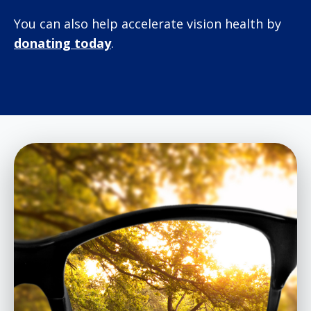
You can also help accelerate vision health by
donating today
.