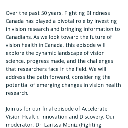
Over the past 50 years, Fighting Blindness
Canada has played a pivotal role by investing
in vision research and bringing information to
Canadians. As we look toward the future of
vision health in Canada, this episode will
explore the dynamic landscape of vision
science, progress made, and the challenges
that researchers face in the field. We will
address the path forward, considering the
potential of emerging changes in vision health
research.
Join us for our final episode of Accelerate:
Vision Health, Innovation and Discovery. Our
moderator, Dr. Larissa Moniz (Fighting