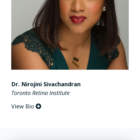
Dr. Nirojini Sivachandran
Toronto Retina Institute
View Bio