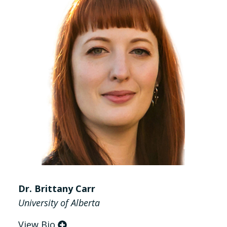
Dr. Brittany Carr
University of Alberta
View Bio