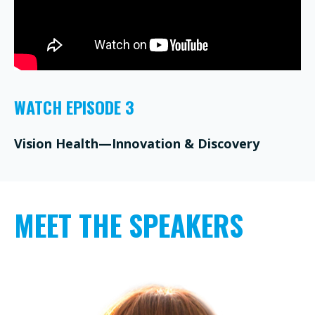
WATCH EPISODE 3
Vision Health—Innovation & Discovery
MEET THE SPEAKERS