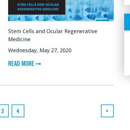
Stem Cells and Ocular Regenerative
Medicine
Wednesday, May 27, 2020
ABOUT
READ MORE
STEM
CELLS
AND
OCULAR
REGENERATIVE
3
4
MEDICINE