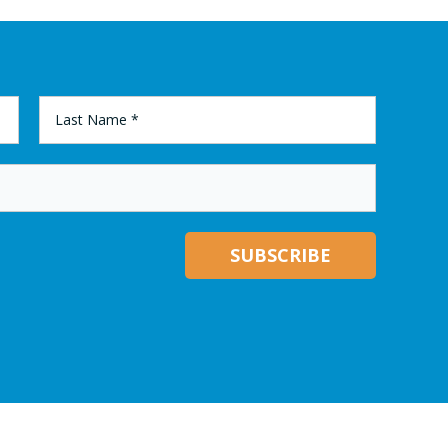
LAST
NAME
*