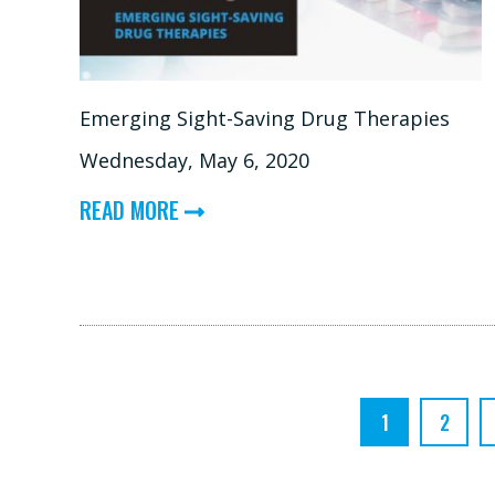
PROSTHESES
Emerging Sight-Saving Drug Therapies
Wednesday, May 6, 2020
ABOUT
READ MORE
EMERGING
SIGHT-
SAVING
DRUG
THERAPIES
1
2