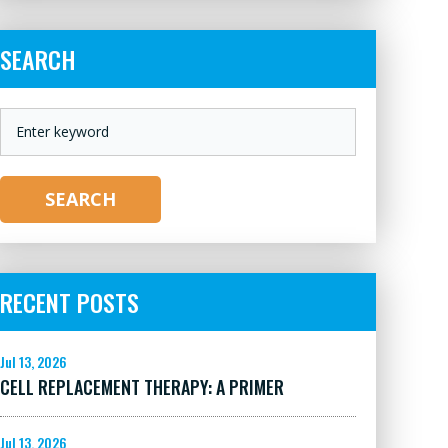
SEARCH
KEYWORD
SEARCH
RECENT POSTS
Jul 13, 2026
CELL REPLACEMENT THERAPY: A PRIMER
Jul 13, 2026