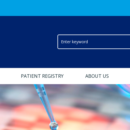
PATIENT REGISTRY
ABOUT US