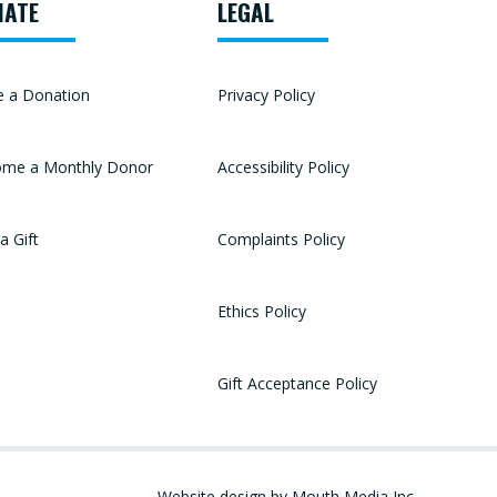
NATE
LEGAL
 a Donation
Privacy Policy
me a Monthly Donor
Accessibility Policy
a Gift
Complaints Policy
Ethics Policy
Gift Acceptance Policy
Website design by Mouth Media Inc.