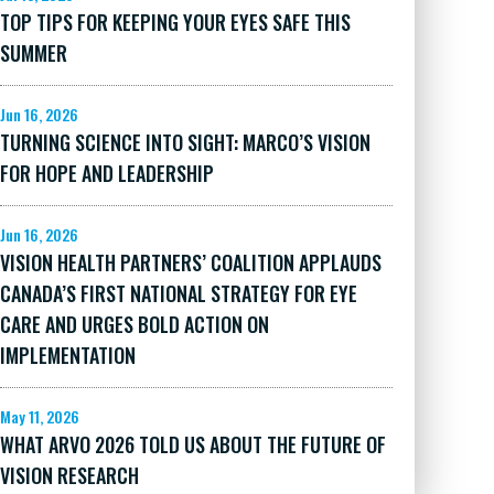
TOP TIPS FOR KEEPING YOUR EYES SAFE THIS
SUMMER
Jun 16, 2026
TURNING SCIENCE INTO SIGHT: MARCO’S VISION
FOR HOPE AND LEADERSHIP
Jun 16, 2026
VISION HEALTH PARTNERS’ COALITION APPLAUDS
CANADA’S FIRST NATIONAL STRATEGY FOR EYE
CARE AND URGES BOLD ACTION ON
IMPLEMENTATION
May 11, 2026
WHAT ARVO 2026 TOLD US ABOUT THE FUTURE OF
VISION RESEARCH