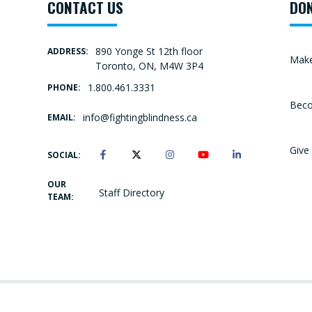
CONTACT US
DO
890 Yonge St 12th floor
ADDRESS:
Make
Toronto, ON, M4W 3P4
1.800.461.3331
PHONE:
Beco
info@fightingblindness.ca
EMAIL:
Give 
SOCIAL:
OUR
Staff Directory
TEAM: