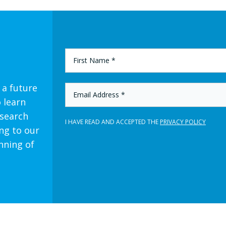
FIRST
NAME
*
 a future
EMAIL
ADDRESS
o learn
*
esearch
I HAVE READ AND ACCEPTED THE
PRIVACY POLICY
ng to our
nning of