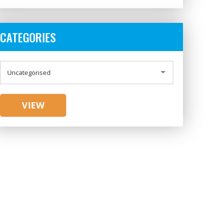
CATEGORIES
CATEGORIES
Uncategorised