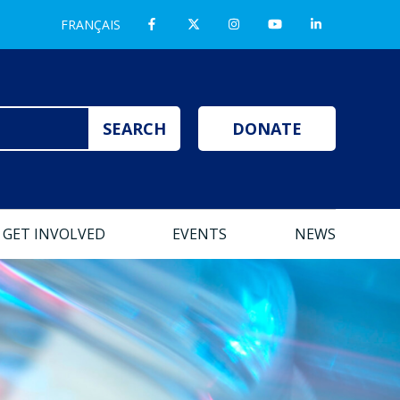
FRANÇAIS
DONATE
GET INVOLVED
EVENTS
NEWS