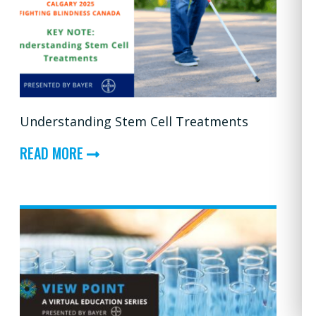
—
FROM
RESEARCH
TO
REALITY:
Understanding Stem Cell Treatments
CONVERSATIONS
ON
ABOUT
READ MORE
CLINICAL
UNDERSTANDING
TRIALS
STEM
CELL
TREATMENTS