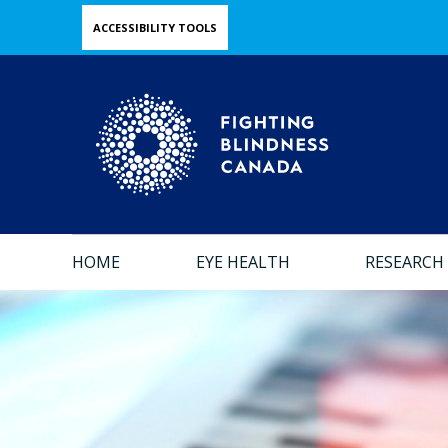
Skip
ACCESSIBILITY TOOLS
to
main
content
HOME
EYE HEALTH
RESEARCH