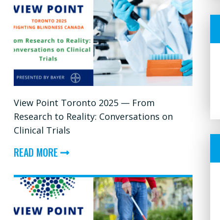
View Point Toronto 2025 — From
Research to Reality: Conversations on
Clinical Trials
ABOUT
READ MORE
VIEW
POINT
TORONTO
2025