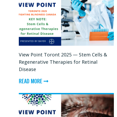
View Point Toront 2025 — Stem Cells &
Regenerative Therapies for Retinal
Disease
ABOUT
READ MORE
VIEW
POINT
TORONT
2025