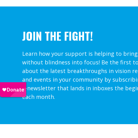
JOIN THE FIGHT!
Learn how your support is helping to bring
without blindness into focus! Be the first t
about the latest breakthroughs in vision r
and events in your community by subscribi
e-newsletter that lands in inboxes the begi
each month.