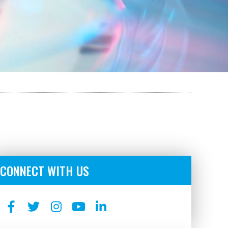
CONNECT WITH US