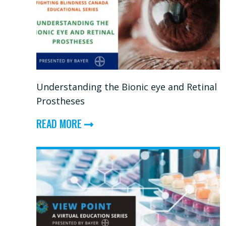
—
STEM
CELLS
&
REGENERATIVE
Understanding the Bionic eye and Retinal
THERAPIES
Prostheses
FOR
ABOUT
RETINAL
READ MORE
UNDERSTANDING
DISEASE
THE
BIONIC
EYE
AND
RETINAL