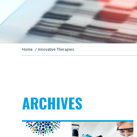
Home
/
Innovative Therapies
ARCHIVES