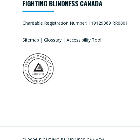
FIGHTING BLINDNESS CANADA
Charitable Registration Number: 119129369 RR0001
Sitemap
|
Glossary
|
Accessibility Tool
© 2026 FIGHTING BLINDNESS CANADA