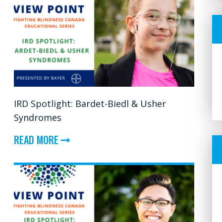
IRD Spotlight: Bardet-Biedl & Usher
Syndromes
ABOUT
READ MORE
IRD
SPOTLIGHT:
BARDET-
BIEDL
&