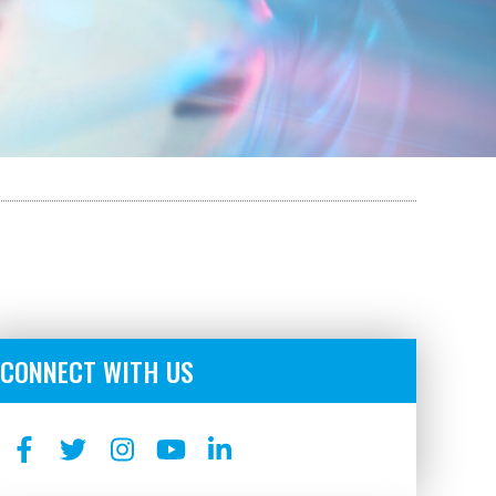
CONNECT WITH US