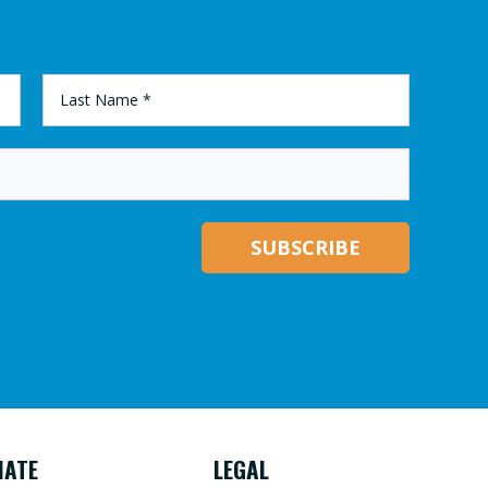
LAST
NAME
*
NATE
LEGAL