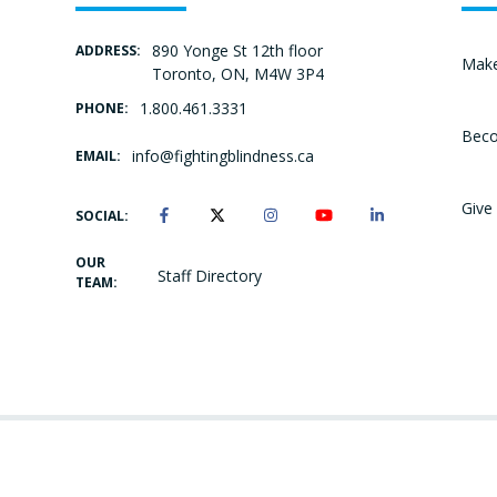
890 Yonge St 12th floor
ADDRESS:
Make
Toronto, ON, M4W 3P4
1.800.461.3331
PHONE:
Beco
info@fightingblindness.ca
EMAIL:
Give 
SOCIAL:
OUR
Staff Directory
TEAM: