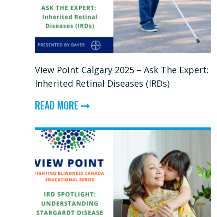
CONVERSATION
View Point Calgary 2025 – Ask The Expert:
Inherited Retinal Diseases (IRDs)
ABOUT
READ MORE
VIEW
POINT
CALGARY
2025
–
ASK
THE