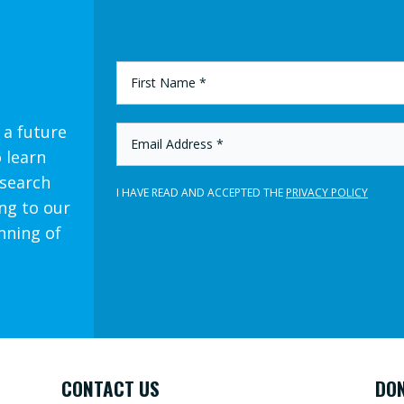
FIRST
NAME
*
 a future
EMAIL
ADDRESS
o learn
*
esearch
I HAVE READ AND ACCEPTED THE
PRIVACY POLICY
ng to our
nning of
CONTACT US
DO