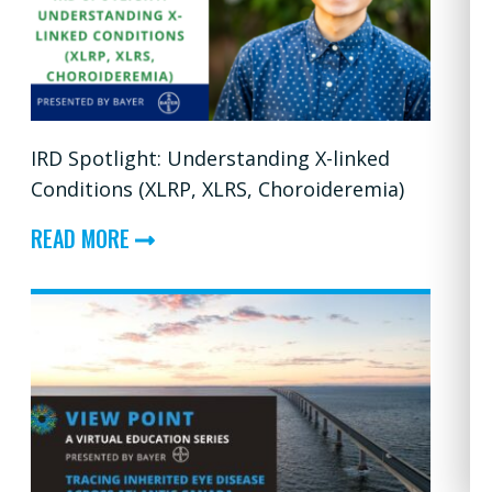
USHER
SYNDROMES
IRD Spotlight: Understanding X-linked
Conditions (XLRP, XLRS, Choroideremia)
ABOUT
READ MORE
IRD
SPOTLIGHT:
UNDERSTANDING
X-
LINKED
CONDITIONS
(XLRP,