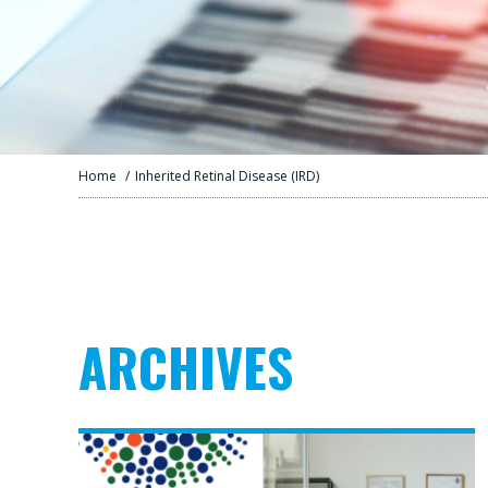
Home
/
Inherited Retinal Disease (IRD)
ARCHIVES