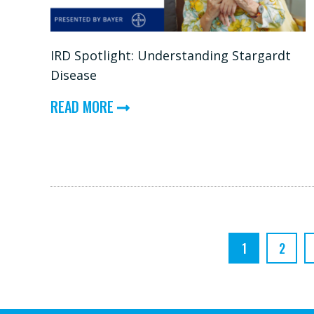
EXPERT:
INHERITED
IRD Spotlight: Understanding Stargardt
RETINAL
Disease
DISEASES
ABOUT
(IRDS)
READ MORE
IRD
SPOTLIGHT:
UNDERSTANDING
STARGARDT
DISEASE
1
2