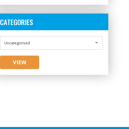
CATEGORIES
CATEGORIES
Uncategorised