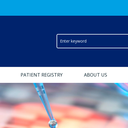
PATIENT REGISTRY
ABOUT US