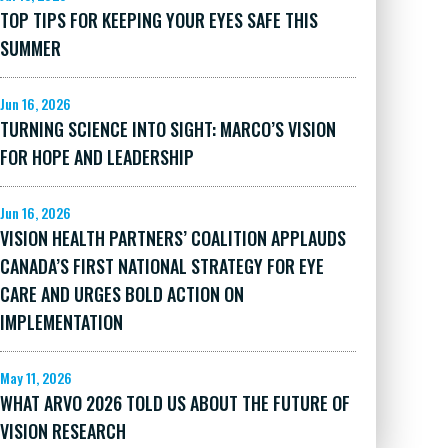
TOP TIPS FOR KEEPING YOUR EYES SAFE THIS
SUMMER
Jun 16, 2026
TURNING SCIENCE INTO SIGHT: MARCO’S VISION
FOR HOPE AND LEADERSHIP
Jun 16, 2026
VISION HEALTH PARTNERS’ COALITION APPLAUDS
CANADA’S FIRST NATIONAL STRATEGY FOR EYE
CARE AND URGES BOLD ACTION ON
IMPLEMENTATION
May 11, 2026
WHAT ARVO 2026 TOLD US ABOUT THE FUTURE OF
VISION RESEARCH