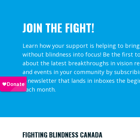
JOIN THE FIGHT!
Learn how your support is helping to bring
without blindness into focus! Be the first t
about the latest breakthroughs in vision r
and events in your community by subscribi
e-newsletter that lands in inboxes the begi
each month.
FIGHTING BLINDNESS CANADA