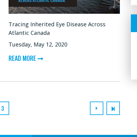
XLRS,
CHOROIDEREMIA)
Tracing Inherited Eye Disease Across
Atlantic Canada
Tuesday, May 12, 2020
ABOUT
READ MORE
TRACING
INHERITED
EYE
DISEASE
ACROSS
3
ATLANTIC
CANADA