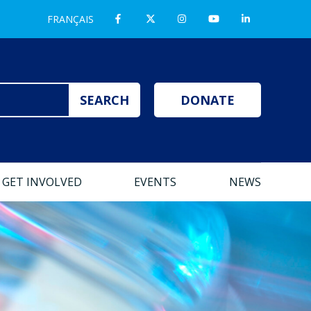
FRANÇAIS
DONATE
GET INVOLVED
EVENTS
NEWS