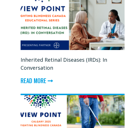
Inherited Retinal Diseases (IRDs): In
Conversation
ABOUT
READ MORE
INHERITED
RETINAL
DISEASES
(IRDS):
IN