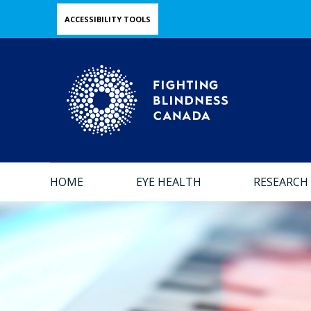
Skip
ACCESSIBILITY TOOLS
to
main
content
HOME
EYE HEALTH
RESEARCH