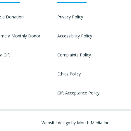
 a Donation
Privacy Policy
me a Monthly Donor
Accessibility Policy
a Gift
Complaints Policy
Ethics Policy
Gift Acceptance Policy
Website design by Mouth Media Inc.