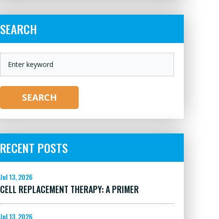
SEARCH
KEYWORD
SEARCH
RECENT POSTS
Jul 13, 2026
CELL REPLACEMENT THERAPY: A PRIMER
Jul 13, 2026