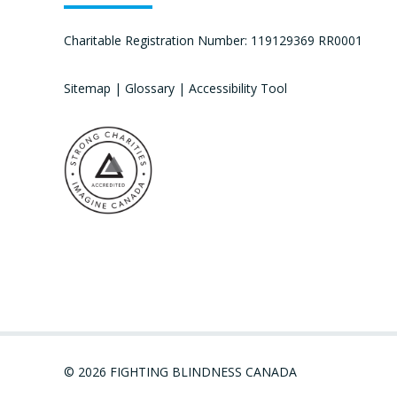
Charitable Registration Number: 119129369 RR0001
Sitemap
|
Glossary
|
Accessibility Tool
© 2026 FIGHTING BLINDNESS CANADA