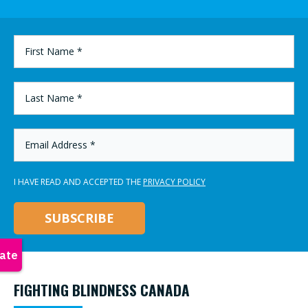
FIRST
NAME
*
LAST
NAME
*
EMAIL
ADDRESS
*
I HAVE READ AND ACCEPTED THE
PRIVACY POLICY
FIGHTING BLINDNESS CANADA