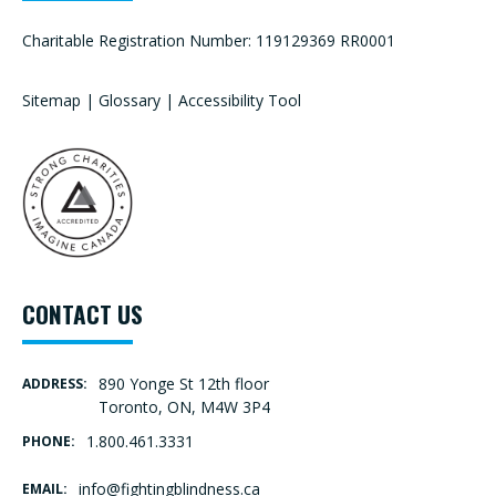
Charitable Registration Number: 119129369 RR0001
Sitemap
|
Glossary
|
Accessibility Tool
CONTACT US
890 Yonge St 12th floor
ADDRESS:
Toronto, ON, M4W 3P4
1.800.461.3331
PHONE:
info@fightingblindness.ca
EMAIL: