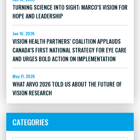
TURNING SCIENCE INTO SIGHT: MARCO’S VISION FOR
HOPE AND LEADERSHIP
Jun 16, 2026
VISION HEALTH PARTNERS’ COALITION APPLAUDS
CANADA’S FIRST NATIONAL STRATEGY FOR EYE CARE
AND URGES BOLD ACTION ON IMPLEMENTATION
May 11, 2026
WHAT ARVO 2026 TOLD US ABOUT THE FUTURE OF
VISION RESEARCH
CATEGORIES