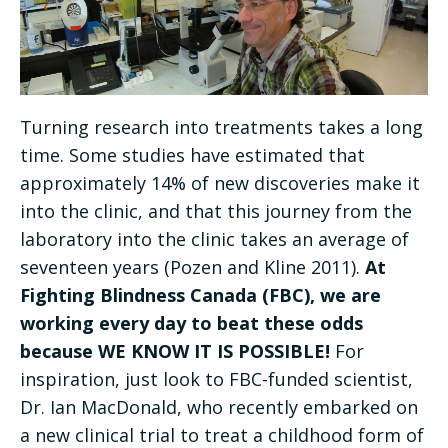
Turning research into treatments takes a long
time. Some studies have estimated that
approximately 14% of new discoveries make it
into the clinic, and that this journey from the
laboratory into the clinic takes an average of
seventeen years (Pozen and Kline 2011).
At
Fighting Blindness Canada (FBC), we are
working every day to beat these odds
because WE KNOW IT IS POSSIBLE!
For
inspiration, just look to FBC-funded scientist,
Dr. Ian MacDonald, who recently embarked on
a new clinical trial to treat a childhood form of