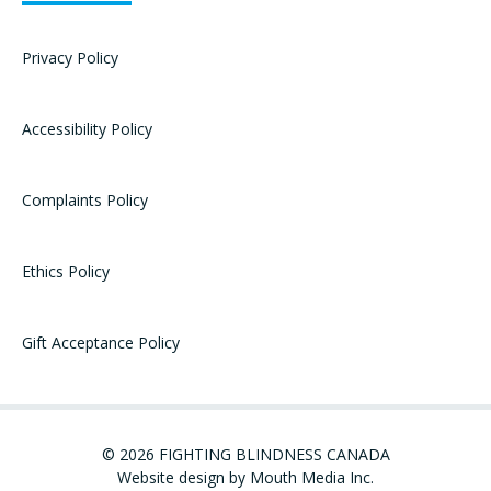
Privacy Policy
Accessibility Policy
Complaints Policy
Ethics Policy
Gift Acceptance Policy
© 2026 FIGHTING BLINDNESS CANADA
Website design by Mouth Media Inc.