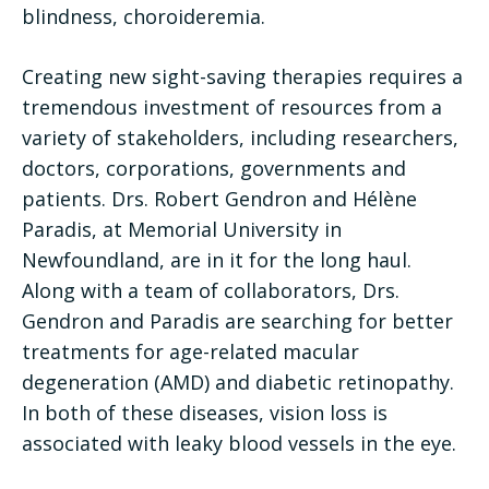
blindness, choroideremia.
Creating new sight-saving therapies requires a
tremendous investment of resources from a
variety of stakeholders, including researchers,
doctors, corporations, governments and
patients. Drs. Robert Gendron and Hélène
Paradis, at Memorial University in
Newfoundland, are in it for the long haul.
Along with a team of collaborators, Drs.
Gendron and Paradis are searching for better
treatments for age-related macular
degeneration (AMD) and diabetic retinopathy.
In both of these diseases, vision loss is
associated with leaky blood vessels in the eye.