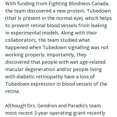
With funding from Fighting Blindness Canada,
the team discovered a new protein, Tubedown
(that is present in the normal eye), which helps
to prevent retinal blood vessels from leaking
in experimental models. Along with their
collaborators, the team studied what
happened when Tubedown signalling was not
working properly. Importantly, they
discovered that people with wet age-related
macular degeneration and/or people living
with diabetic retinopathy have a loss of
Tubedown expression in blood vessels of the
retina.
Although Drs. Gendron and Paradis’s team
most recent 3-year operating grant recently