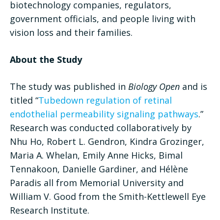
biotechnology companies, regulators,
government officials, and people living with
vision loss and their families.
About the Study
The study was published in
Biology Open
and is
titled “
Tubedown regulation of retinal
endothelial permeability signaling pathways
.”
Research was conducted collaboratively by
Nhu Ho, Robert L. Gendron, Kindra Grozinger,
Maria A. Whelan, Emily Anne Hicks, Bimal
Tennakoon, Danielle Gardiner, and Hélène
Paradis all from Memorial University and
William V. Good from the Smith-Kettlewell Eye
Research Institute.