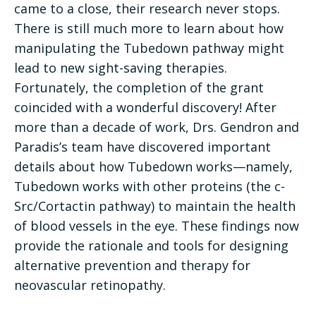
came to a close, their research never stops.
There is still much more to learn about how
manipulating the Tubedown pathway might
lead to new sight-saving therapies.
Fortunately, the completion of the grant
coincided with a wonderful discovery! After
more than a decade of work, Drs. Gendron and
Paradis’s team have discovered important
details about how Tubedown works—namely,
Tubedown works with other proteins (the c-
Src/Cortactin pathway) to maintain the health
of blood vessels in the eye. These findings now
provide the rationale and tools for designing
alternative prevention and therapy for
neovascular retinopathy.