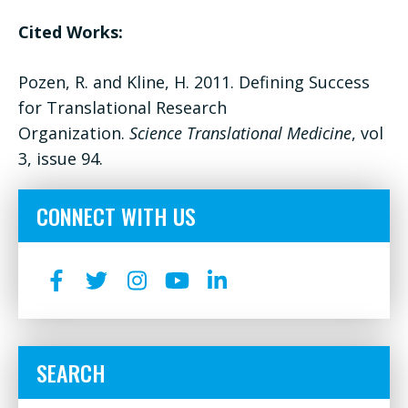
Cited Works:
Pozen, R. and Kline, H. 2011. Defining Success
for Translational Research
Organization.
Science Translational Medicine
, vol
3, issue 94.
CONNECT WITH US
SEARCH