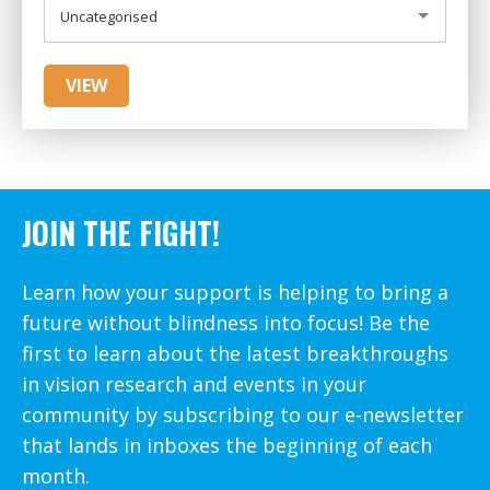
CATEGORIES
Uncategorised
JOIN THE FIGHT!
Learn how your support is helping to bring a
future without blindness into focus! Be the
first to learn about the latest breakthroughs
in vision research and events in your
community by subscribing to our e-newsletter
that lands in inboxes the beginning of each
month.