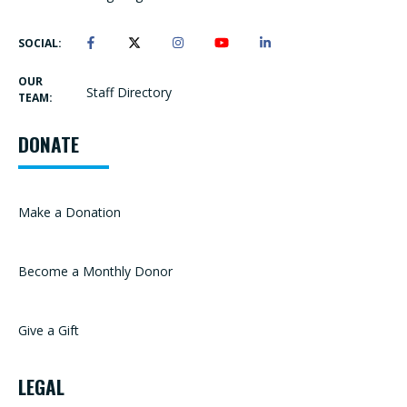
SOCIAL:
OUR
Staff Directory
TEAM:
DONATE
Make a Donation
Become a Monthly Donor
Give a Gift
LEGAL