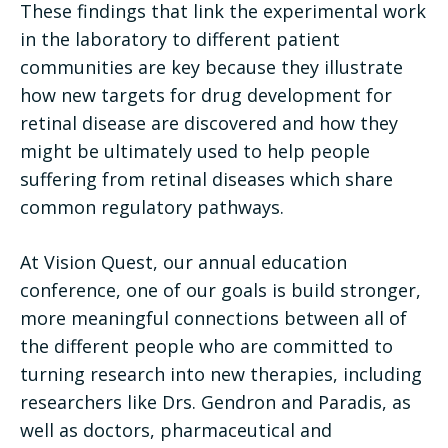
These findings that link the experimental work
in the laboratory to different patient
communities are key because they illustrate
how new targets for drug development for
retinal disease are discovered and how they
might be ultimately used to help people
suffering from retinal diseases which share
common regulatory pathways.
At Vision Quest, our annual education
conference, one of our goals is build stronger,
more meaningful connections between all of
the different people who are committed to
turning research into new therapies, including
researchers like Drs. Gendron and Paradis, as
well as doctors, pharmaceutical and