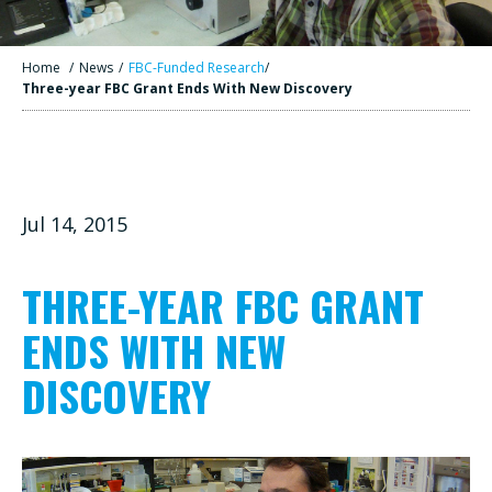
Home
/
News
/
FBC-Funded Research
/
Three-year FBC Grant Ends With New Discovery
Jul 14, 2015
THREE-YEAR FBC GRANT
ENDS WITH NEW
DISCOVERY