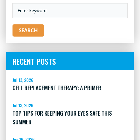
KEYWORD
SEARCH
RECENT POSTS
Jul 13, 2026
CELL REPLACEMENT THERAPY: A PRIMER
Jul 13, 2026
TOP TIPS FOR KEEPING YOUR EYES SAFE THIS
SUMMER
Jun 16, 2026