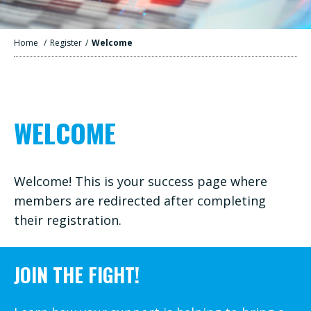
Home
/
Register
/
Welcome
WELCOME
Welcome! This is your success page where
members are redirected after completing
their registration.
JOIN THE FIGHT!