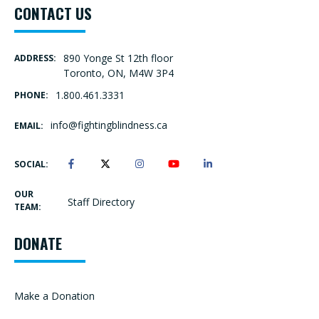
CONTACT US
890 Yonge St 12th floor
ADDRESS:
Toronto, ON, M4W 3P4
1.800.461.3331
PHONE:
info@fightingblindness.ca
EMAIL:
SOCIAL:
OUR
Staff Directory
TEAM:
DONATE
Make a Donation