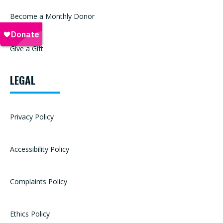
Become a Monthly Donor
Give a Gift
LEGAL
Privacy Policy
Accessibility Policy
Complaints Policy
Ethics Policy