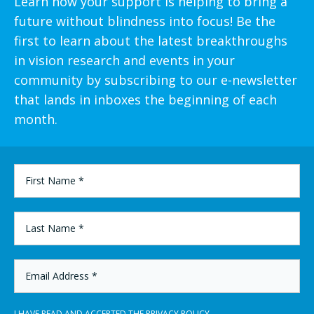
Learn how your support is helping to bring a
future without blindness into focus! Be the
first to learn about the latest breakthroughs
in vision research and events in your
community by subscribing to our e-newsletter
that lands in inboxes the beginning of each
month.
FIRST
NAME
*
LAST
NAME
*
EMAIL
ADDRESS
*
I HAVE READ AND ACCEPTED THE
PRIVACY POLICY