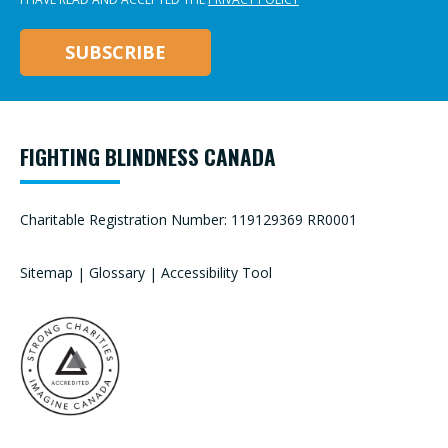
FIGHTING BLINDNESS CANADA
Charitable Registration Number: 119129369 RR0001
Sitemap
|
Glossary
|
Accessibility Tool