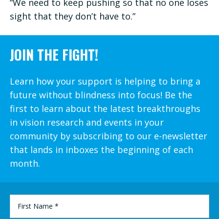
“We need to keep pushing so that no one loses
sight that they don’t have to.”
JOIN THE FIGHT!
Learn how your support is helping to bring a
future without blindness into focus! Be the
first to learn about the latest breakthroughs
in vision research and events in your
community by subscribing to our e-newsletter
that lands in inboxes the beginning of each
month.
FIRST
NAME