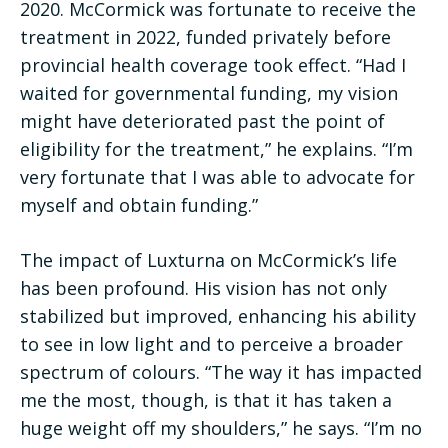
2020. McCormick was fortunate to receive the
treatment in 2022, funded privately before
provincial health coverage took effect. “Had I
waited for governmental funding, my vision
might have deteriorated past the point of
eligibility for the treatment,” he explains. “I’m
very fortunate that I was able to advocate for
myself and obtain funding.”
The impact of Luxturna on McCormick’s life
has been profound. His vision has not only
stabilized but improved, enhancing his ability
to see in low light and to perceive a broader
spectrum of colours. “The way it has impacted
me the most, though, is that it has taken a
huge weight off my shoulders,” he says. “I’m no