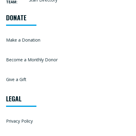
TEAM:
DONATE
Make a Donation
Become a Monthly Donor
Give a Gift
LEGAL
Privacy Policy