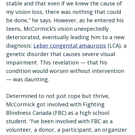
stable and that even if we knew the cause of
my vision loss, there was nothing that could
be done,” he says. However, as he entered his
teens, McCormick’s vision unexpectedly
deteriorated, eventually leading him to a new
diagnosis:
Leber congenital amaurosis
(LCA), a
genetic disorder that causes severe visual
impairment. This revelation — that his
condition would worsen without intervention
— was daunting.
Determined to not just cope but thrive,
McCormick got involved with Fighting
Blindness Canada (FBC) as a high school
student. “I’ve been involved with FBC as a
volunteer, a donor, a participant, an organizer