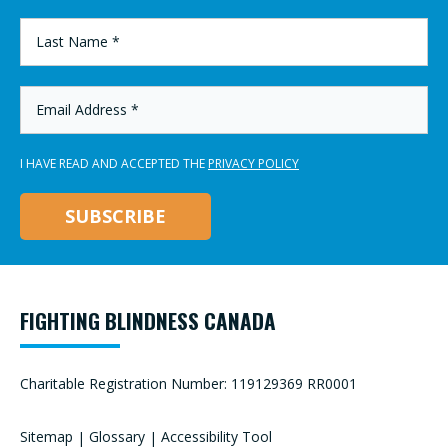
*
LAST
NAME
*
EMAIL
ADDRESS
*
I HAVE READ AND ACCEPTED THE
PRIVACY POLICY
FIGHTING BLINDNESS CANADA
Charitable Registration Number: 119129369 RR0001
Sitemap
|
Glossary
|
Accessibility Tool