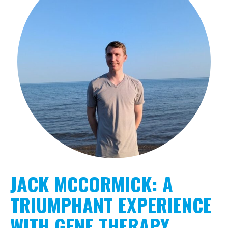
JACK MCCORMICK: A
TRIUMPHANT EXPERIENCE
WITH GENE THERAPY