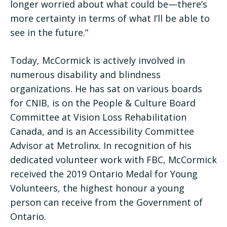
longer worried about what could be—there’s
more certainty in terms of what I’ll be able to
see in the future.”
Today, McCormick is actively involved in
numerous disability and blindness
organizations. He has sat on various boards
for CNIB, is on the People & Culture Board
Committee at Vision Loss Rehabilitation
Canada, and is an Accessibility Committee
Advisor at Metrolinx. In recognition of his
dedicated volunteer work with FBC, McCormick
received the 2019 Ontario Medal for Young
Volunteers, the highest honour a young
person can receive from the Government of
Ontario.