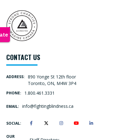
CONTACT US
890 Yonge St 12th floor
ADDRESS:
Toronto, ON, M4W 3P4
1.800.461.3331
PHONE:
info@fightingblindness.ca
EMAIL:
SOCIAL:
OUR
Staff Directory