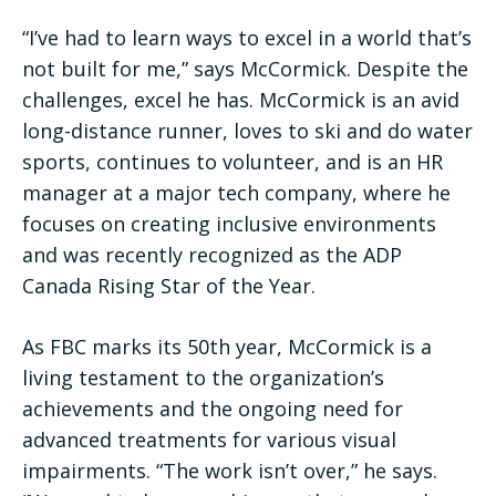
“I’ve had to learn ways to excel in a world that’s
not built for me,” says McCormick. Despite the
challenges, excel he has. McCormick is an avid
long-distance runner, loves to ski and do water
sports, continues to volunteer, and is an HR
manager at a major tech company, where he
focuses on creating inclusive environments
and was recently recognized as the ADP
Canada Rising Star of the Year.
As FBC marks its 50th year, McCormick is a
living testament to the organization’s
achievements and the ongoing need for
advanced treatments for various visual
impairments. “The work isn’t over,” he says.