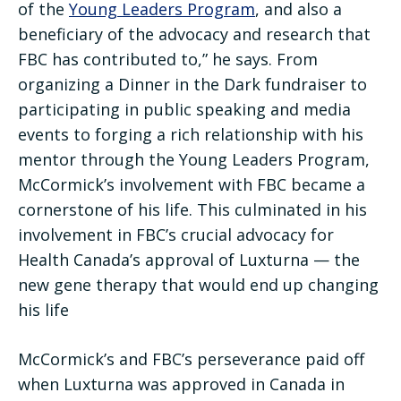
of the
Young Leaders Program
, and also a
beneficiary of the advocacy and research that
FBC has contributed to,” he says. From
organizing a Dinner in the Dark fundraiser to
participating in public speaking and media
events to forging a rich relationship with his
mentor through the Young Leaders Program,
McCormick’s involvement with FBC became a
cornerstone of his life. This culminated in his
involvement in FBC’s crucial advocacy for
Health Canada’s approval of Luxturna — the
new gene therapy that would end up changing
his life
McCormick’s and FBC’s perseverance paid off
when Luxturna was approved in Canada in