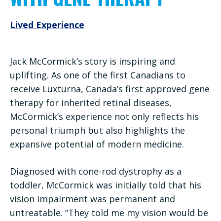
Lived Experience
Jack McCormick’s story is inspiring and
uplifting. As one of the first Canadians to
receive Luxturna, Canada’s first approved gene
therapy for inherited retinal diseases,
McCormick’s experience not only reflects his
personal triumph but also highlights the
expansive potential of modern medicine.
Diagnosed with cone-rod dystrophy as a
toddler, McCormick was initially told that his
vision impairment was permanent and
untreatable. “They told me my vision would be