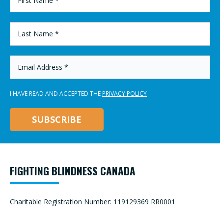
NAME
*
LAST
NAME
*
EMAIL
ADDRESS
*
I HAVE READ AND ACCEPTED THE
PRIVACY POLICY
FIGHTING BLINDNESS CANADA
Charitable Registration Number: 119129369 RR0001