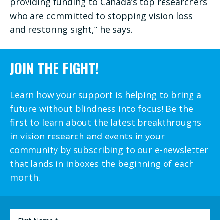
providing funding to Canada’s top researchers
who are committed to stopping vision loss
and restoring sight,” he says.
JOIN THE FIGHT!
Learn how your support is helping to bring a
future without blindness into focus! Be the
first to learn about the latest breakthroughs
in vision research and events in your
community by subscribing to our e-newsletter
that lands in inboxes the beginning of each
month.
FIRST