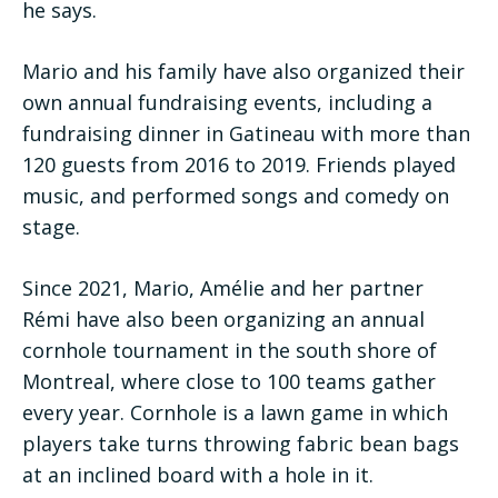
he says.
Mario and his family have also organized their
own annual fundraising events, including a
fundraising dinner in Gatineau with more than
120 guests from 2016 to 2019. Friends played
music, and performed songs and comedy on
stage.
Since 2021, Mario, Amélie and her partner
Rémi have also been organizing an annual
cornhole tournament in the south shore of
Montreal, where close to 100 teams gather
every year. Cornhole is a lawn game in which
players take turns throwing fabric bean bags
at an inclined board with a hole in it.