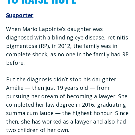
Supporter
When Mario Lapointe’s daughter was
diagnosed with a blinding eye disease, retinitis
pigmentosa (RP), in 2012, the family was in
complete shock, as no one in the family had RP
before.
But the diagnosis didn’t stop his daughter
Amélie — then just 19 years old — from
pursuing her dream of becoming a lawyer. She
completed her law degree in 2016, graduating
summa cum laude — the highest honour. Since
then, she has worked as a lawyer and also had
two children of her own.