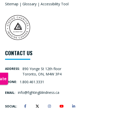
Sitemap
|
Glossary
|
Accessibility Tool
CONTACT US
890 Yonge St 12th floor
ADDRESS:
Toronto, ON, M4W 3P4
1.800.461.3331
PHONE:
info@fightingblindness.ca
EMAIL:
SOCIAL: