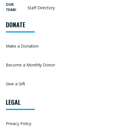
OUR
Staff Directory
TEAM:
DONATE
Make a Donation
Become a Monthly Donor
Give a Gift
LEGAL
Privacy Policy