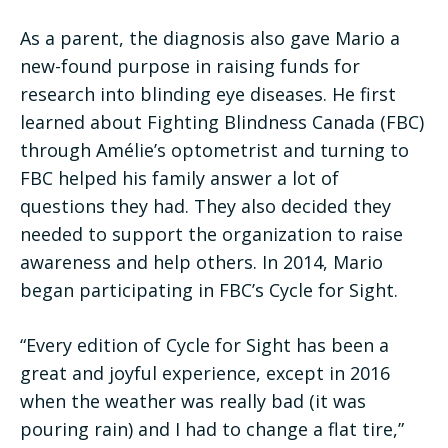
As a parent, the diagnosis also gave Mario a
new-found purpose in raising funds for
research into blinding eye diseases. He first
learned about Fighting Blindness Canada (FBC)
through Amélie’s optometrist and turning to
FBC helped his family answer a lot of
questions they had. They also decided they
needed to support the organization to raise
awareness and help others. In 2014, Mario
began participating in FBC’s Cycle for Sight.
“Every edition of Cycle for Sight has been a
great and joyful experience, except in 2016
when the weather was really bad (it was
pouring rain) and I had to change a flat tire,”