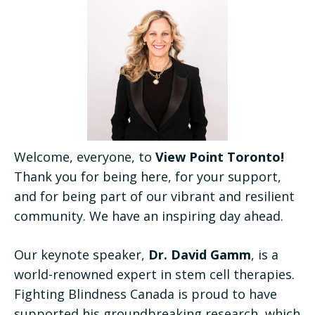
Welcome, everyone, to
View Point Toronto!
Thank you for being here, for your support,
and for being part of our vibrant and resilient
community. We have an inspiring day ahead.
Our keynote speaker,
Dr. David Gamm
, is a
world-renowned expert in stem cell therapies.
Fighting Blindness Canada is proud to have
supported his groundbreaking research, which