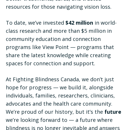
resources for those navigating vision loss.
To date, we’ve invested
$42 million
in world-
class research and more than $5 million in
community education and connection
programs like View Point — programs that
share the latest knowledge while creating
spaces for connection and support.
At Fighting Blindness Canada, we don’t just
hope for progress — we build it, alongside
individuals, families, researchers, clinicians,
advocates and the health care community.
We’re proud of our history, but it’s the
future
we’re looking forward to — a future where
blindness is no longer inevitable and answers