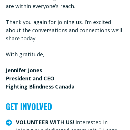
are within everyone’s reach.
Thank you again for joining us. I’m excited
about the conversations and connections we’ll
share today.
With gratitude,
Jennifer Jones
President and CEO
Fighting Blindness Canada
GET INVOLVED
VOLUNTEER WITH US!
Interested in