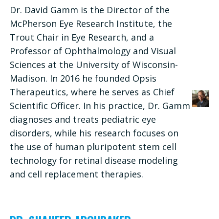
Dr. David Gamm is the Director of the
McPherson Eye Research Institute, the
Trout Chair in Eye Research, and a
Professor of Ophthalmology and Visual
Sciences at the University of Wisconsin-
Madison. In 2016 he founded Opsis
Therapeutics, where he serves as Chief
Scientific Officer. In his practice, Dr. Gamm
diagnoses and treats pediatric eye
disorders, while his research focuses on
the use of human pluripotent stem cell
technology for retinal disease modeling
and cell replacement therapies.