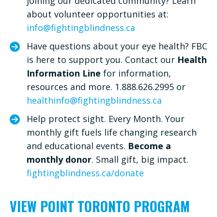
joining our dedicated community? Learn
about volunteer opportunities at:
info@fightingblindness.ca
Have questions about your eye health? FBC
is here to support you. Contact our
Health
Information Line
for information,
resources and more. 1.888.626.2995 or
healthinfo@fightingblindness.ca
Help protect sight. Every Month. Your
monthly gift fuels life changing research
and educational events.
Become a
monthly donor
. Small gift, big impact.
fightingblindness.ca/donate
VIEW POINT TORONTO PROGRAM