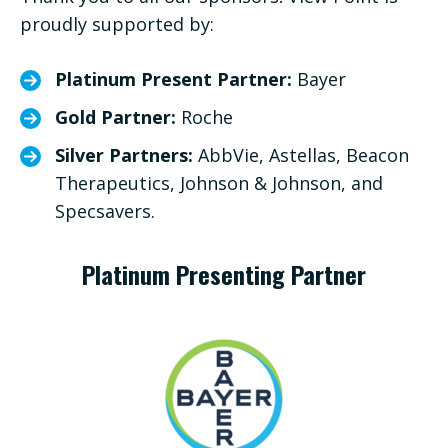
proudly supported by:
Platinum Present Partner:
Bayer
Gold Partner:
Roche
Silver Partners:
AbbVie, Astellas, Beacon
Therapeutics, Johnson & Johnson, and
Specsavers.
Platinum Presenting Partner