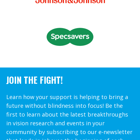
JOIN THE FIGHT!
Learn how your support is helping to bring a
future without blindness into focus! Be the
first to learn about the latest breakthroughs
in vision research and events in your
community by subscribing to our e-newsletter