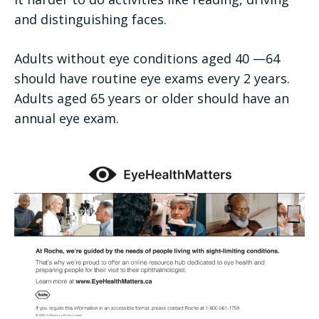
and distinguishing faces.
Adults without eye conditions aged 40 —64
should have routine eye exams every 2 years.
Adults aged 65 years or older should have an
annual eye exam.