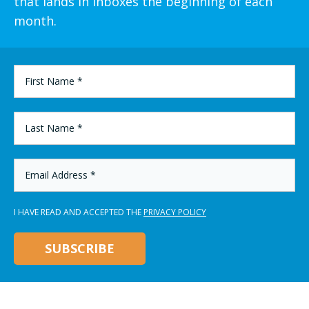
that lands in inboxes the beginning of each
month.
FIRST
NAME
*
LAST
NAME
*
EMAIL
ADDRESS
*
I HAVE READ AND ACCEPTED THE
PRIVACY POLICY