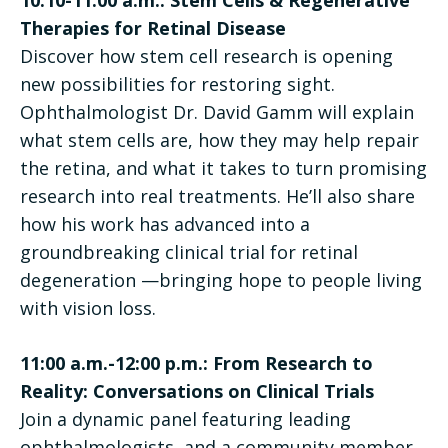
Therapies for Retinal Disease
Discover how stem cell research is opening
new possibilities for restoring sight.
Ophthalmologist Dr. David Gamm will explain
what stem cells are, how they may help repair
the retina, and what it takes to turn promising
research into real treatments. He’ll also share
how his work has advanced into a
groundbreaking clinical trial for retinal
degeneration —bringing hope to people living
with vision loss.
11:00 a.m.-12:00 p.m.: From Research to
Reality: Conversations on Clinical Trials
Join a dynamic panel featuring leading
ophthalmologists, and a community member