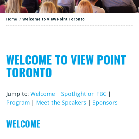
Home
/
Welcome to View Point Toronto
WELCOME TO VIEW POINT
TORONTO
Jump to:
Welcome
|
Spotlight on FBC
|
Program
|
Meet the Speakers
|
Sponsors
WELCOME