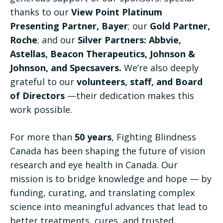
thanks to our
View Point Platinum
Presenting Partner, Bayer
; our
Gold Partner,
Roche
; and our
Silver Partners: Abbvie,
Astellas, Beacon Therapeutics, Johnson &
Johnson, and Specsavers.
We’re also deeply
grateful to our
volunteers, staff, and Board
of Directors
—their dedication makes this
work possible.
For more than
50 years
, Fighting Blindness
Canada has been shaping the future of vision
research and eye health in Canada. Our
mission is to bridge knowledge and hope — by
funding, curating, and translating complex
science into meaningful advances that lead to
better treatments, cures, and trusted