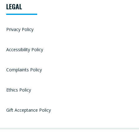
LEGAL
Privacy Policy
Accessibility Policy
Complaints Policy
Ethics Policy
Gift Acceptance Policy