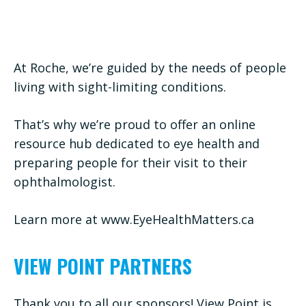
At Roche, we’re guided by the needs of people
living with sight-limiting conditions.
That’s why we’re proud to offer an online
resource hub dedicated to eye health and
preparing people for their visit to their
ophthalmologist.
Learn more at www.EyeHealthMatters.ca
VIEW POINT PARTNERS
Thank you to all our sponsors! View Point is