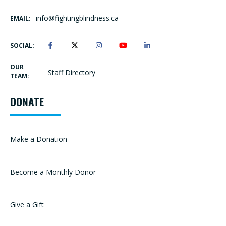
info@fightingblindness.ca
EMAIL:
SOCIAL:
OUR
Staff Directory
TEAM:
DONATE
Make a Donation
Become a Monthly Donor
Give a Gift