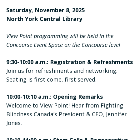
Saturday, November 8, 2025
North York Central Library
View Point programming will be held in the
Concourse Event Space on the Concourse level
9:30-10:00 a.m.: Registration & Refreshments
Join us for refreshments and networking.
Seating is first come, first served.
10:00-10:10 a.m.: Opening Remarks
Welcome to View Point! Hear from Fighting
Blindness Canada’s President & CEO, Jennifer
Jones.
10:10-11:00 a.m.: Stem Cells & Regenerative