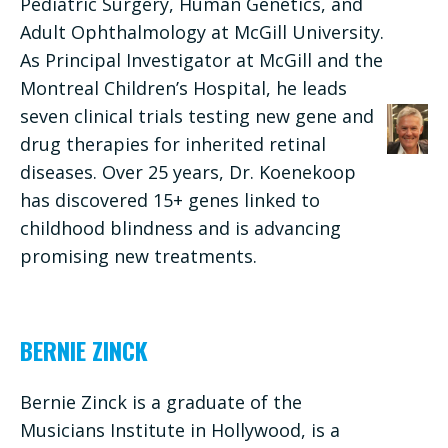
Pediatric Surgery, Human Genetics, and
Adult Ophthalmology at McGill University.
As Principal Investigator at McGill and the
Montreal Children’s Hospital, he leads
seven clinical trials testing new gene and
drug therapies for inherited retinal
diseases. Over 25 years, Dr. Koenekoop
has discovered 15+ genes linked to
childhood blindness and is advancing
promising new treatments.
BERNIE ZINCK
Bernie Zinck is a graduate of the
Musicians Institute in Hollywood, is a