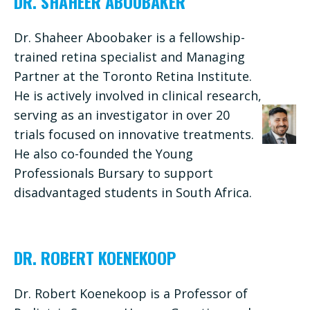
DR. SHAHEER ABOUBAKER
Dr. Shaheer Aboobaker is a fellowship-
trained retina specialist and Managing
Partner at the Toronto Retina Institute.
He is actively involved in clinical research,
serving as an investigator in over 20
trials focused on innovative treatments.
He also co-founded the Young
Professionals Bursary to support
disadvantaged students in South Africa.
DR. ROBERT KOENEKOOP
Dr. Robert Koenekoop is a Professor of