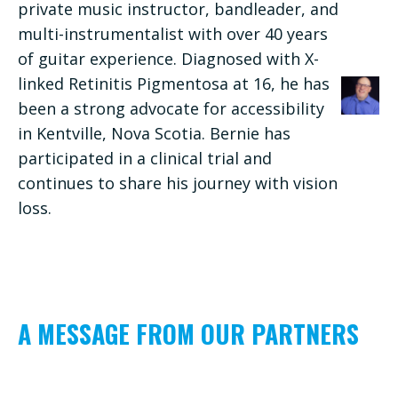
private music instructor, bandleader, and
multi-instrumentalist with over 40 years
of guitar experience. Diagnosed with X-
linked Retinitis Pigmentosa at 16, he has
been a strong advocate for accessibility
in Kentville, Nova Scotia. Bernie has
participated in a clinical trial and
continues to share his journey with vision
loss.
A MESSAGE FROM OUR PARTNERS