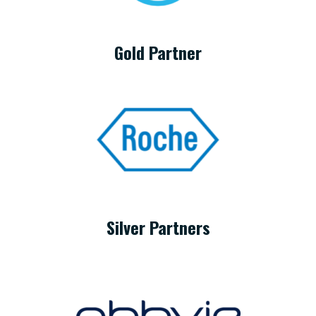
Gold Partner
Silver Partners