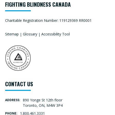
FIGHTING BLINDNESS CANADA
Charitable Registration Number: 119129369 RR0001
Sitemap
|
Glossary
|
Accessibility Tool
CONTACT US
890 Yonge St 12th floor
ADDRESS:
Toronto, ON, M4W 3P4
1.800.461.3331
PHONE: