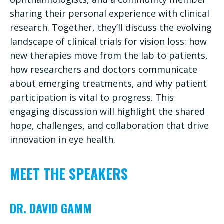
sharing their personal experience with clinical
research. Together, they’ll discuss the evolving
landscape of clinical trials for vision loss: how
new therapies move from the lab to patients,
how researchers and doctors communicate
about emerging treatments, and why patient
participation is vital to progress. This
engaging discussion will highlight the shared
hope, challenges, and collaboration that drive
innovation in eye health.
MEET THE SPEAKERS
DR. DAVID GAMM