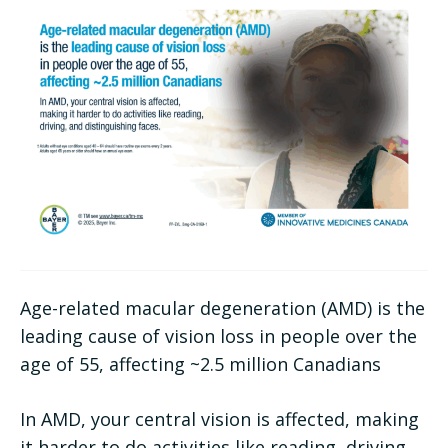
Age-related macular degeneration (AMD) is the
leading cause of vision loss in people over the
age of 55, affecting ~2.5 million Canadians
In AMD, your central vision is affected, making
it harder to do activities like reading, driving