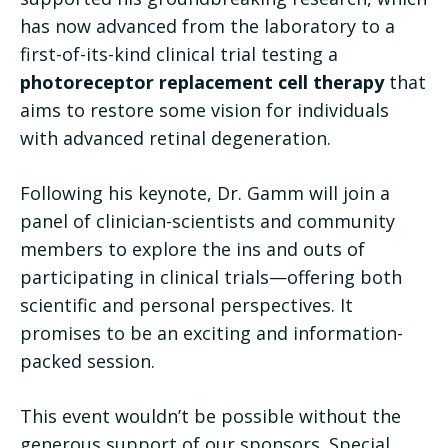
has now advanced from the laboratory to a
first-of-its-kind clinical trial testing a
photoreceptor replacement cell therapy
that
aims to restore some vision for individuals
with advanced retinal degeneration.
Following his keynote, Dr. Gamm will join a
panel of clinician-scientists and community
members to explore the ins and outs of
participating in clinical trials—offering both
scientific and personal perspectives. It
promises to be an exciting and information-
packed session.
This event wouldn’t be possible without the
generous support of our sponsors. Special