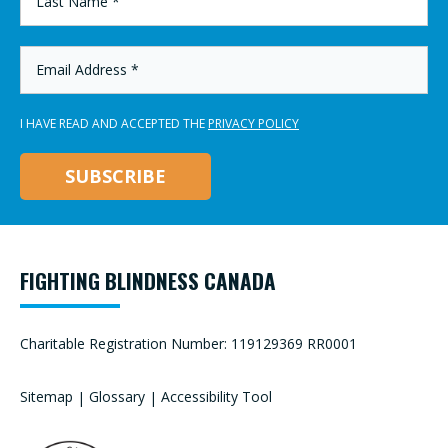
NAME
*
EMAIL
ADDRESS
*
I HAVE READ AND ACCEPTED THE
PRIVACY POLICY
FIGHTING BLINDNESS CANADA
Charitable Registration Number: 119129369 RR0001
Sitemap
|
Glossary
|
Accessibility Tool