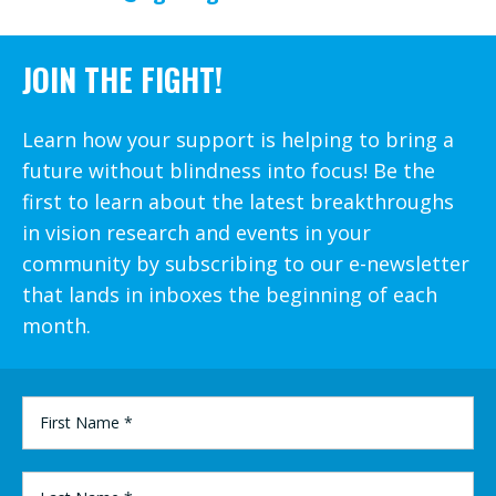
JOIN THE FIGHT!
Learn how your support is helping to bring a
future without blindness into focus! Be the
first to learn about the latest breakthroughs
in vision research and events in your
community by subscribing to our e-newsletter
that lands in inboxes the beginning of each
month.
FIRST
NAME
*
LAST