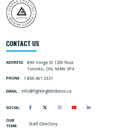
CONTACT US
890 Yonge St 12th floor
ADDRESS:
Toronto, ON, M4W 3P4
1.800.461.3331
PHONE:
info@fightingblindness.ca
EMAIL:
SOCIAL:
OUR
Staff Directory
TEAM: