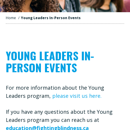
Home
/
Young Leaders In-Person Events
YOUNG LEADERS IN-
PERSON EVENTS
For more information about the Young
Leaders program,
please visit us here.
If you have any questions about the Young
Leaders program you can reach us at
education@fightingblindness.ca