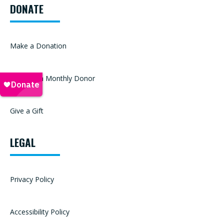
DONATE
Make a Donation
Become a Monthly Donor
Give a Gift
LEGAL
Privacy Policy
Accessibility Policy