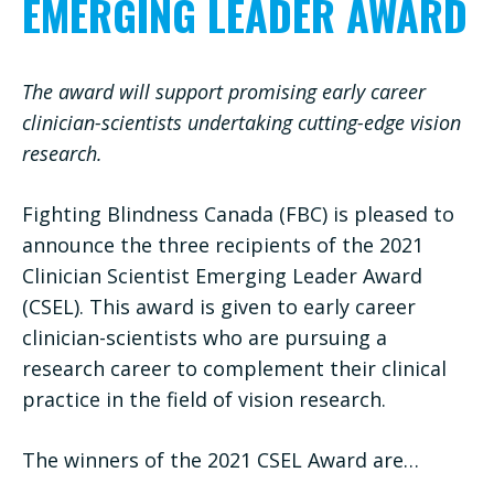
EMERGING LEADER AWARD
The award will support promising early career
clinician-scientists undertaking cutting-edge vision
research.
Fighting Blindness Canada (FBC) is pleased to
announce the three recipients of the 2021
Clinician Scientist Emerging Leader Award
(CSEL). This award is given to early career
clinician-scientists who are pursuing a
research career to complement their clinical
practice in the field of vision research.
The winners of the 2021 CSEL Award are…