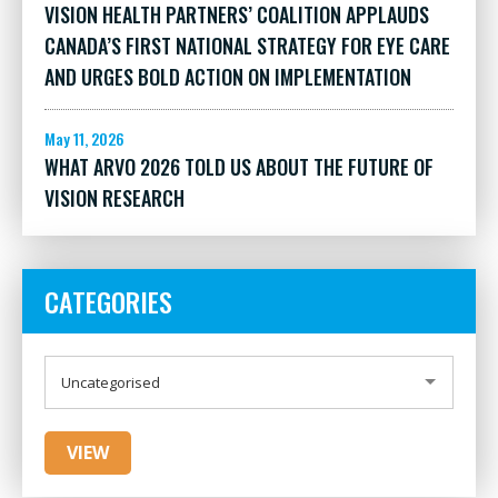
VISION HEALTH PARTNERS’ COALITION APPLAUDS
CANADA’S FIRST NATIONAL STRATEGY FOR EYE CARE
AND URGES BOLD ACTION ON IMPLEMENTATION
May 11, 2026
WHAT ARVO 2026 TOLD US ABOUT THE FUTURE OF
VISION RESEARCH
CATEGORIES
CATEGORIES
Uncategorised