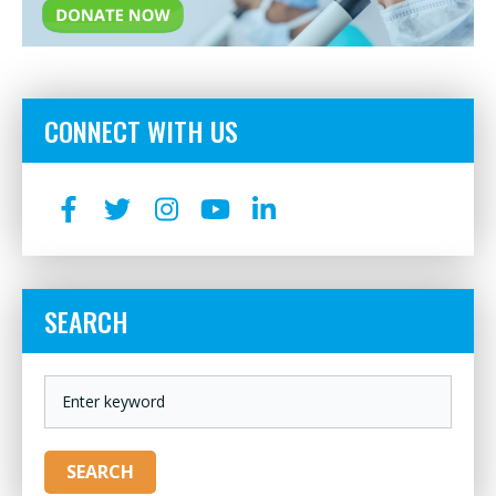
CONNECT WITH US
SEARCH
KEYWORD
SEARCH