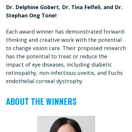
Dr. Delphine Gobert, Dr. Tina Felfeli, and Dr.
Stephan Ong Tone!
Each award winner has demonstrated forward-
thinking and creative work with the potential
to change vision care. Their proposed research
has the potential to treat or reduce the
impact of eye diseases, including diabetic
retinopathy, non-infectious uveitis, and Fuchs
endothelial corneal dystrophy.
ABOUT THE WINNERS