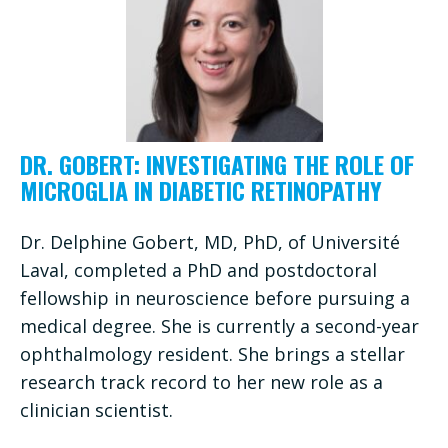
DR. GOBERT: INVESTIGATING THE ROLE OF
MICROGLIA IN DIABETIC RETINOPATHY
Dr. Delphine Gobert, MD, PhD, of Université
Laval, completed a PhD and postdoctoral
fellowship in neuroscience before pursuing a
medical degree. She is currently a second-year
ophthalmology resident. She brings a stellar
research track record to her new role as a
clinician scientist.