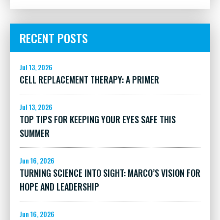
RECENT POSTS
Jul 13, 2026
CELL REPLACEMENT THERAPY: A PRIMER
Jul 13, 2026
TOP TIPS FOR KEEPING YOUR EYES SAFE THIS
SUMMER
Jun 16, 2026
TURNING SCIENCE INTO SIGHT: MARCO’S VISION FOR
HOPE AND LEADERSHIP
Jun 16, 2026