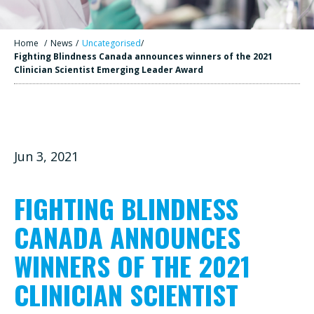
Home
/
News
/
Uncategorised
/
Fighting Blindness Canada announces winners of the 2021
Clinician Scientist Emerging Leader Award
Jun 3, 2021
FIGHTING BLINDNESS
CANADA ANNOUNCES
WINNERS OF THE 2021
CLINICIAN SCIENTIST