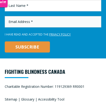
LAST
NAME
*
EMAIL
ADDRESS
*
I HAVE READ AND ACCEPTED THE
PRIVACY POLICY
FIGHTING BLINDNESS CANADA
Charitable Registration Number: 119129369 RR0001
Sitemap
|
Glossary
|
Accessibility Tool