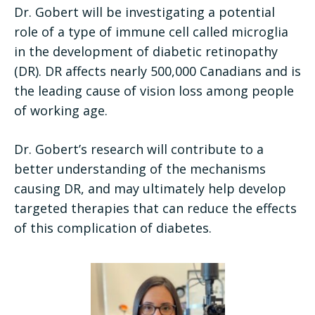
Dr. Gobert will be investigating a potential
role of a type of immune cell called microglia
in the development of diabetic retinopathy
(DR). DR affects nearly 500,000 Canadians and is
the leading cause of vision loss among people
of working age.
Dr. Gobert’s research will contribute to a
better understanding of the mechanisms
causing DR, and may ultimately help develop
targeted therapies that can reduce the effects
of this complication of diabetes.