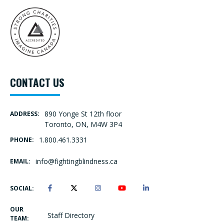
CONTACT US
890 Yonge St 12th floor
ADDRESS:
Toronto, ON, M4W 3P4
1.800.461.3331
PHONE:
info@fightingblindness.ca
EMAIL:
SOCIAL:
OUR
Staff Directory
TEAM: