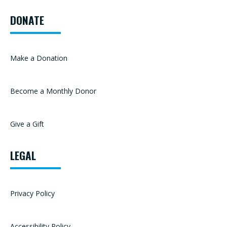
DONATE
Make a Donation
Become a Monthly Donor
Give a Gift
LEGAL
Privacy Policy
Accessibility Policy