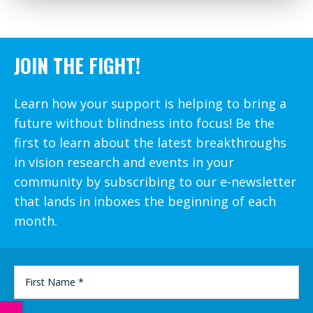
JOIN THE FIGHT!
Learn how your support is helping to bring a
future without blindness into focus! Be the
first to learn about the latest breakthroughs
in vision research and events in your
community by subscribing to our e-newsletter
that lands in inboxes the beginning of each
month.
FIRST
NAME
*