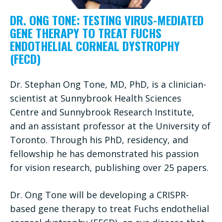
DR. ONG TONE: TESTING VIRUS-MEDIATED
GENE THERAPY TO TREAT FUCHS
ENDOTHELIAL CORNEAL DYSTROPHY
(FECD)
Dr. Stephan Ong Tone, MD, PhD, is a clinician-
scientist at Sunnybrook Health Sciences
Centre and Sunnybrook Research Institute,
and an assistant professor at the University of
Toronto. Through his PhD, residency, and
fellowship he has demonstrated his passion
for vision research, publishing over 25 papers.
Dr. Ong Tone will be developing a CRISPR-
based gene therapy to treat Fuchs endothelial