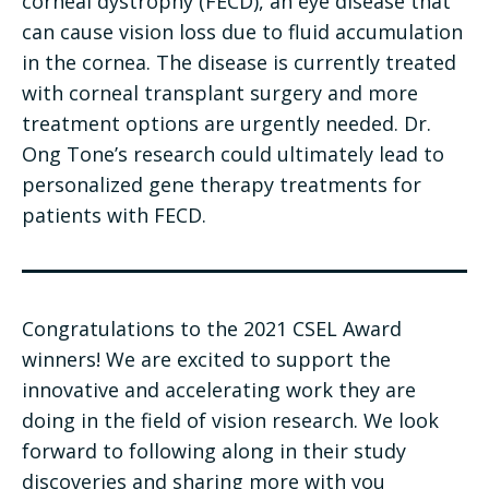
corneal dystrophy (FECD), an eye disease that
can cause vision loss due to fluid accumulation
in the cornea. The disease is currently treated
with corneal transplant surgery and more
treatment options are urgently needed. Dr.
Ong Tone’s research could ultimately lead to
personalized gene therapy treatments for
patients with FECD.
Congratulations to the 2021 CSEL Award
winners! We are excited to support the
innovative and accelerating work they are
doing in the field of vision research. We look
forward to following along in their study
discoveries and sharing more with you