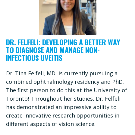
DR. FELFELI: DEVELOPING A BETTER WAY
TO DIAGNOSE AND MANAGE NON-
INFECTIOUS UVEITIS
Dr. Tina Felfeli, MD, is currently pursuing a
combined ophthalmology residency and PhD.
The first person to do this at the University of
Toronto! Throughout her studies, Dr. Felfeli
has demonstrated an impressive ability to
create innovative research opportunities in
different aspects of vision science.