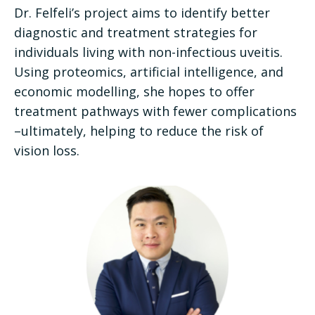
Dr. Felfeli’s project aims to identify better
diagnostic and treatment strategies for
individuals living with non-infectious uveitis.
Using proteomics, artificial intelligence, and
economic modelling, she hopes to offer
treatment pathways with fewer complications
–ultimately, helping to reduce the risk of
vision loss.