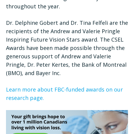
throughout the year.
Dr. Delphine Gobert and Dr. Tina Felfeli are the
recipients of the Andrew and Valerie Pringle
Inspiring Future Vision Stars award. The CSEL
Awards have been made possible through the
generous support of Andrew and Valerie
Pringle, Dr. Peter Kertes, the Bank of Montreal
(BMO), and Bayer Inc.
Learn more about FBC-funded awards on our
research page.