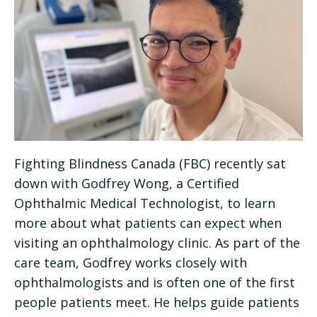
Fighting Blindness Canada (FBC) recently sat
down with Godfrey Wong, a Certified
Ophthalmic Medical Technologist, to learn
more about what patients can expect when
visiting an ophthalmology clinic. As part of the
care team, Godfrey works closely with
ophthalmologists and is often one of the first
people patients meet. He helps guide patients