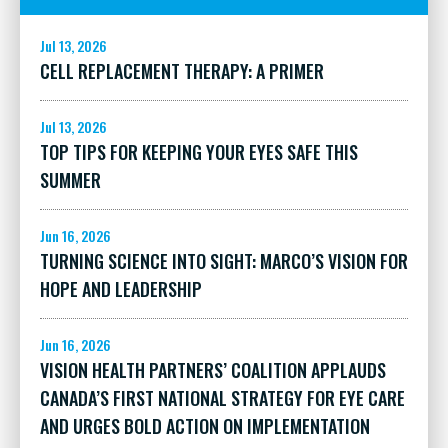
Jul 13, 2026
CELL REPLACEMENT THERAPY: A PRIMER
Jul 13, 2026
TOP TIPS FOR KEEPING YOUR EYES SAFE THIS
SUMMER
Jun 16, 2026
TURNING SCIENCE INTO SIGHT: MARCO’S VISION FOR
HOPE AND LEADERSHIP
Jun 16, 2026
VISION HEALTH PARTNERS’ COALITION APPLAUDS
CANADA’S FIRST NATIONAL STRATEGY FOR EYE CARE
AND URGES BOLD ACTION ON IMPLEMENTATION