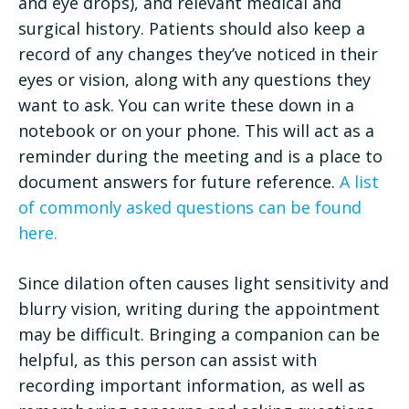
and eye drops), and relevant medical and
surgical history. Patients should also keep a
record of any changes they’ve noticed in their
eyes or vision, along with any questions they
want to ask. You can write these down in a
notebook or on your phone. This will act as a
reminder during the meeting and is a place to
document answers for future reference.
A list
of commonly asked questions can be found
here.
Since dilation often causes light sensitivity and
blurry vision, writing during the appointment
may be difficult. Bringing a companion can be
helpful, as this person can assist with
recording important information, as well as