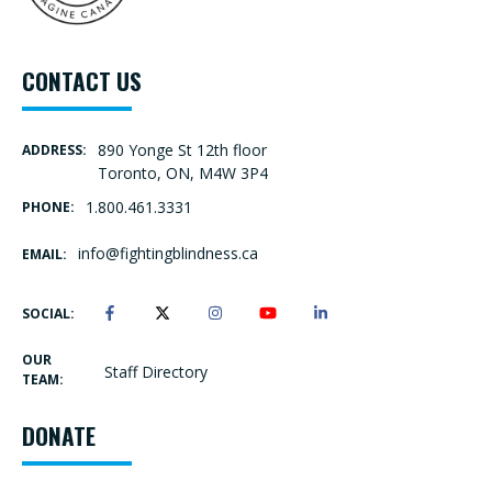
CONTACT US
890 Yonge St 12th floor
ADDRESS:
Toronto, ON, M4W 3P4
1.800.461.3331
PHONE:
info@fightingblindness.ca
EMAIL:
SOCIAL:
OUR
Staff Directory
TEAM:
DONATE