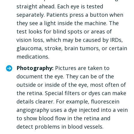
straight ahead. Each eye is tested
separately. Patients press a button when
they see a light inside the machine. The
test looks for blind spots or areas of
vision loss, which may be caused by IRDs,
glaucoma, stroke, brain tumors, or certain
medications.
Photography:
Pictures are taken to
document the eye. They can be of the
outside or inside of the eye, most often of
the retina. Special filters or dyes can make
details clearer. For example, fluorescein
angiography uses a dye injected into a vein
to show blood flow in the retina and
detect problems in blood vessels.