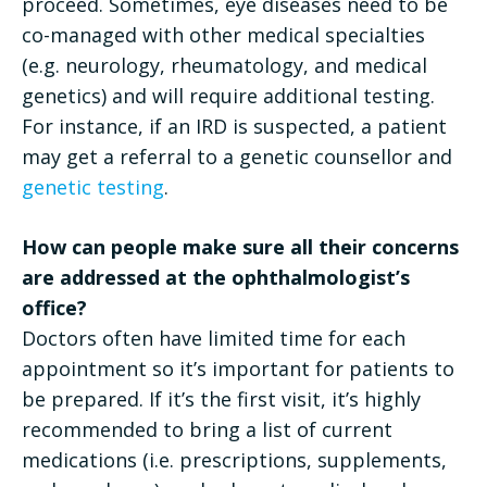
proceed. Sometimes, eye diseases need to be
co-managed with other medical specialties
(e.g. neurology, rheumatology, and medical
genetics) and will require additional testing.
For instance, if an IRD is suspected, a patient
may get a referral to a genetic counsellor and
genetic testing
.
How can people make sure all their concerns
are addressed at the ophthalmologist’s
office?
Doctors often have limited time for each
appointment so it’s important for patients to
be prepared. If it’s the first visit, it’s highly
recommended to bring a list of current
medications (i.e. prescriptions, supplements,