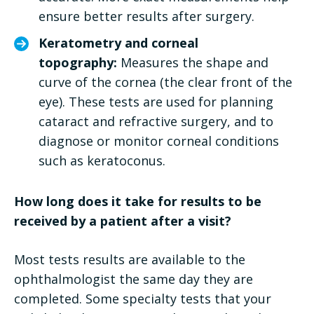
ensure better results after surgery.
Keratometry and corneal
topography:
Measures the shape and
curve of the cornea (the clear front of the
eye). These tests are used for planning
cataract and refractive surgery, and to
diagnose or monitor corneal conditions
such as keratoconus.
How long does it take for results to be
received by a patient after a visit?
Most tests results are available to the
ophthalmologist the same day they are
completed. Some specialty tests that your