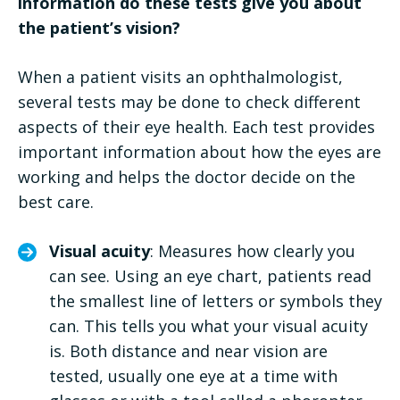
information do these tests give you about
the patient’s vision?
When a patient visits an ophthalmologist,
several tests may be done to check different
aspects of their eye health. Each test provides
important information about how the eyes are
working and helps the doctor decide on the
best care.
Visual acuity
: Measures how clearly you
can see. Using an eye chart, patients read
the smallest line of letters or symbols they
can. This tells you what your visual acuity
is. Both distance and near vision are
tested, usually one eye at a time with