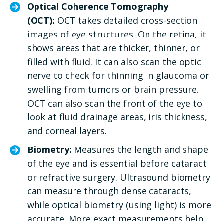
Optical Coherence Tomography
(OCT):
OCT takes detailed cross-section
images of eye structures. On the retina, it
shows areas that are thicker, thinner, or
filled with fluid. It can also scan the optic
nerve to check for thinning in glaucoma or
swelling from tumors or brain pressure.
OCT can also scan the front of the eye to
look at fluid drainage areas, iris thickness,
and corneal layers.
Biometry:
Measures the length and shape
of the eye and is essential before cataract
or refractive surgery. Ultrasound biometry
can measure through dense cataracts,
while optical biometry (using light) is more
accurate. More exact measurements help