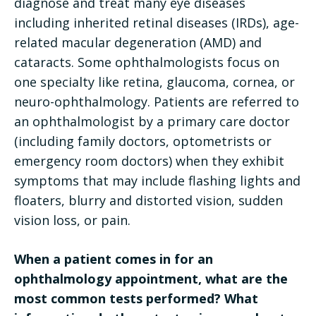
diagnose and treat many eye diseases
including inherited retinal diseases (IRDs), age-
related macular degeneration (AMD) and
cataracts. Some ophthalmologists focus on
one specialty like retina, glaucoma, cornea, or
neuro-ophthalmology. Patients are referred to
an ophthalmologist by a primary care doctor
(including family doctors, optometrists or
emergency room doctors) when they exhibit
symptoms that may include flashing lights and
floaters, blurry and distorted vision, sudden
vision loss, or pain.
When a patient comes in for an
ophthalmology appointment, what are the
most common tests performed? What