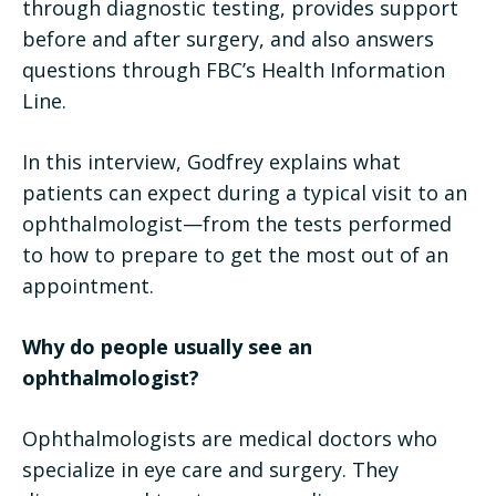
through diagnostic testing, provides support
before and after surgery, and also answers
questions through FBC’s Health Information
Line.
In this interview, Godfrey explains what
patients can expect during a typical visit to an
ophthalmologist—from the tests performed
to how to prepare to get the most out of an
appointment.
Why do people usually see an
ophthalmologist?
Ophthalmologists are medical doctors who
specialize in eye care and surgery. They