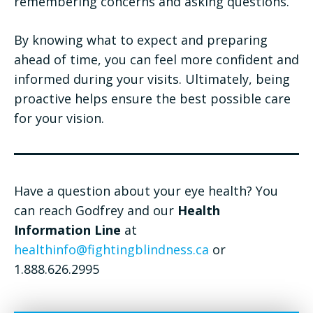
remembering concerns and asking questions.
By knowing what to expect and preparing
ahead of time, you can feel more confident and
informed during your visits. Ultimately, being
proactive helps ensure the best possible care
for your vision.
Have a question about your eye health? You
can reach Godfrey and our
Health
Information Line
at
healthinfo@fightingblindness.ca
or
1.888.626.2995