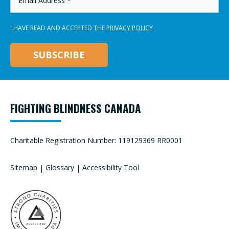
ADDRESS
*
I HAVE READ AND ACCEPTED THE
PRIVACY POLICY
FIGHTING BLINDNESS CANADA
Charitable Registration Number: 119129369 RR0001
Sitemap
|
Glossary
|
Accessibility Tool