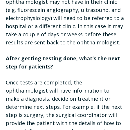
ophthalmologist may not have in their clinic
(e.g. fluorescein angiography, ultrasound, and
electrophysiology) will need to be referred to a
hospital or a different clinic. In this case it may
take a couple of days or weeks before these
results are sent back to the ophthalmologist.
After getting testing done, what’s the next
step for patients?
Once tests are completed, the
ophthalmologist will have information to
make a diagnosis, decide on treatment or
determine next steps. For example, if the next
step is surgery, the surgical coordinator will
provide the patient with the details of how to