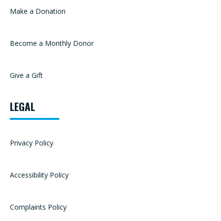
Make a Donation
Become a Monthly Donor
Give a Gift
LEGAL
Privacy Policy
Accessibility Policy
Complaints Policy