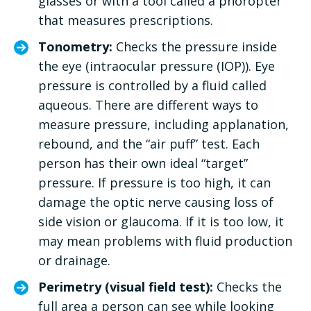
glasses or with a tool called a phoropter
that measures prescriptions.
Tonometry:
Checks the pressure inside
the eye (intraocular pressure (IOP)). Eye
pressure is controlled by a fluid called
aqueous. There are different ways to
measure pressure, including applanation,
rebound, and the “air puff” test. Each
person has their own ideal “target”
pressure. If pressure is too high, it can
damage the optic nerve causing loss of
side vision or glaucoma. If it is too low, it
may mean problems with fluid production
or drainage.
Perimetry (visual field test):
Checks the
full area a person can see while looking