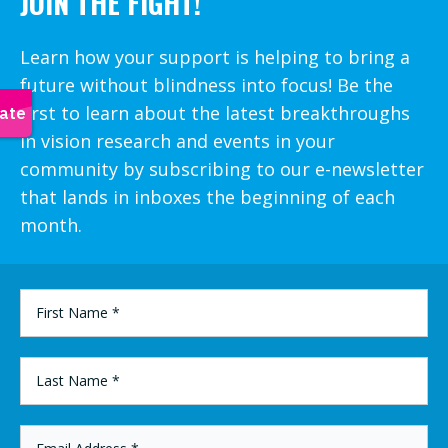
JOIN THE FIGHT!
Learn how your support is helping to bring a
future without blindness into focus! Be the
first to learn about the latest breakthroughs
in vision research and events in your
community by subscribing to our e-newsletter
that lands in inboxes the beginning of each
month.
FIRST
NAME
*
LAST
NAME
*
EMAIL