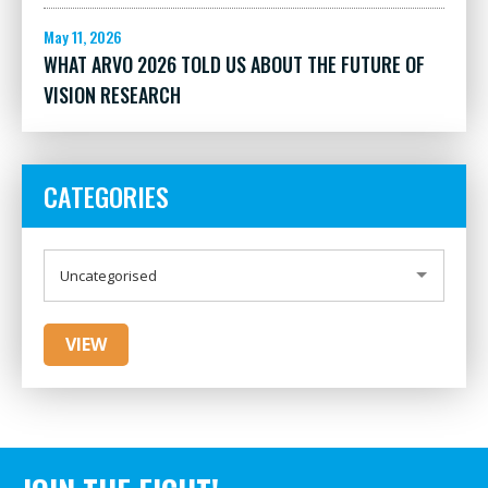
May 11, 2026
WHAT ARVO 2026 TOLD US ABOUT THE FUTURE OF
VISION RESEARCH
CATEGORIES
CATEGORIES
Uncategorised