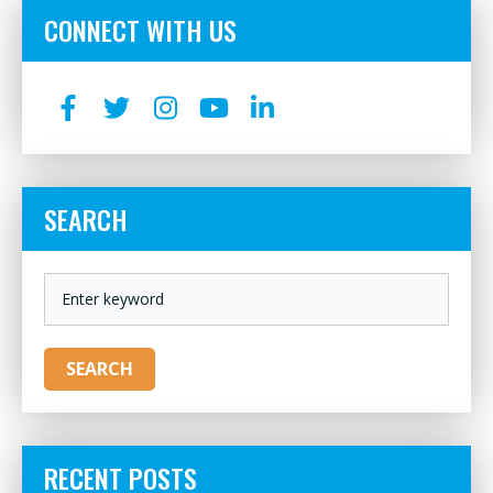
CONNECT WITH US
SEARCH
KEYWORD
SEARCH
RECENT POSTS