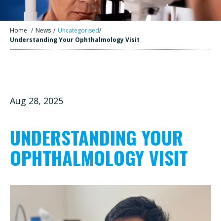
Home
/
News
/
Uncategorised
/
Understanding Your Ophthalmology Visit
Aug 28, 2025
UNDERSTANDING YOUR
OPHTHALMOLOGY VISIT