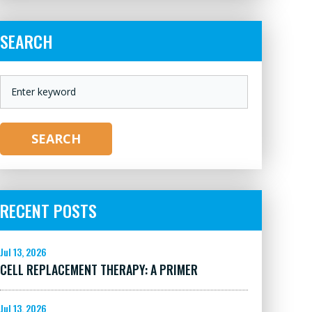
SEARCH
KEYWORD
SEARCH
RECENT POSTS
Jul 13, 2026
CELL REPLACEMENT THERAPY: A PRIMER
Jul 13, 2026