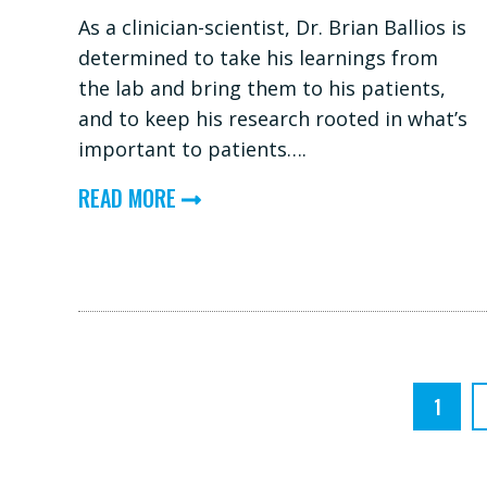
As a clinician-scientist, Dr. Brian Ballios is
determined to take his learnings from
the lab and bring them to his patients,
and to keep his research rooted in what’s
important to patients….
ABOUT
READ MORE
DR.
BRIAN
BALLIOS:
ROOTING
RESEARCH
IN
1
PATIENT
PRIORITIES