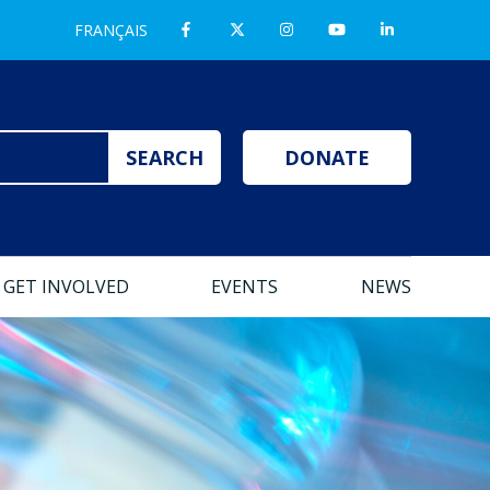
FRANÇAIS
DONATE
GET INVOLVED
EVENTS
NEWS