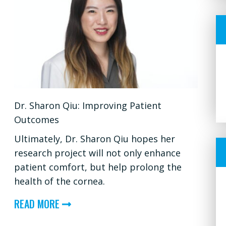
Dr. Sharon Qiu: Improving Patient
Outcomes
Ultimately, Dr. Sharon Qiu hopes her
research project will not only enhance
patient comfort, but help prolong the
health of the cornea.
ABOUT
READ MORE
DR.