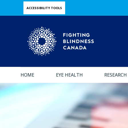
Skip
ACCESSIBILITY TOOLS
to
main
content
HOME
EYE HEALTH
RESEARCH