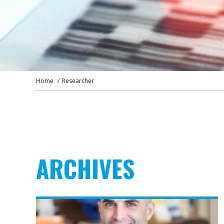
Home
/
Researcher
ARCHIVES