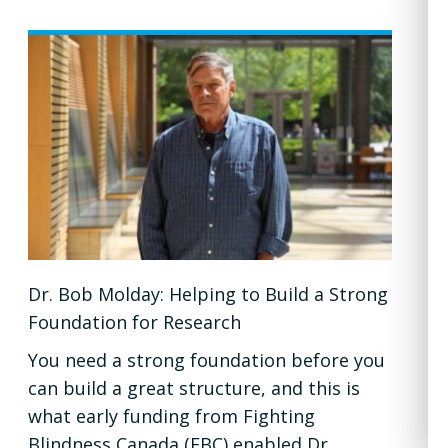
SHARON
QIU:
IMPROVING
PATIENT
OUTCOMES
Dr. Bob Molday: Helping to Build a Strong
Foundation for Research
You need a strong foundation before you
can build a great structure, and this is
what early funding from Fighting
Blindness Canada (FBC) enabled Dr.