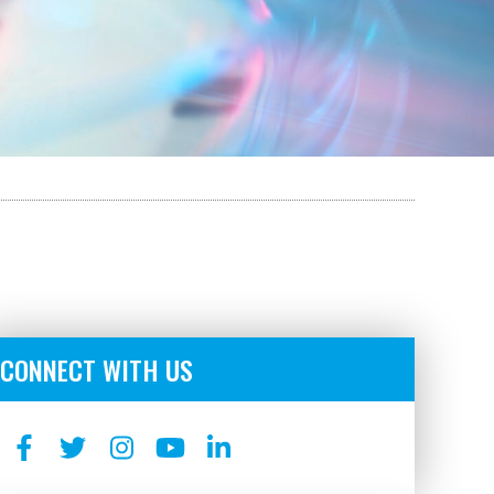
CONNECT WITH US