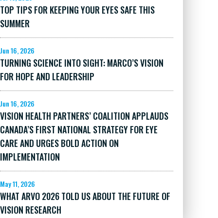
TOP TIPS FOR KEEPING YOUR EYES SAFE THIS
SUMMER
Jun 16, 2026
TURNING SCIENCE INTO SIGHT: MARCO’S VISION
FOR HOPE AND LEADERSHIP
Jun 16, 2026
VISION HEALTH PARTNERS’ COALITION APPLAUDS
CANADA’S FIRST NATIONAL STRATEGY FOR EYE
CARE AND URGES BOLD ACTION ON
IMPLEMENTATION
May 11, 2026
WHAT ARVO 2026 TOLD US ABOUT THE FUTURE OF
VISION RESEARCH