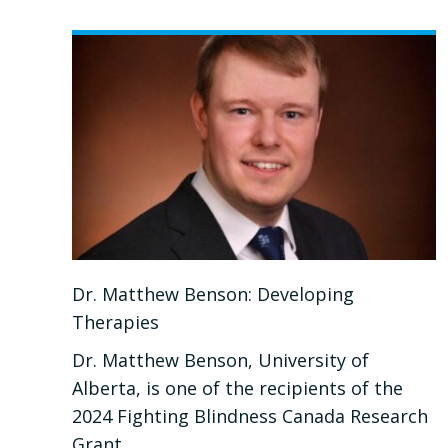
DR.
PIERRE
MATTAR:
ADVANCING
OUR
UNDERSTANDING
OF
RETINAL
DEGENERATION
Dr. Matthew Benson: Developing
AND
Therapies
GLAUCOMA
Dr. Matthew Benson, University of
Alberta, is one of the recipients of the
2024 Fighting Blindness Canada Research
Grant.