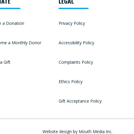
NATE
LEGAL
 a Donation
Privacy Policy
me a Monthly Donor
Accessibility Policy
a Gift
Complaints Policy
Ethics Policy
Gift Acceptance Policy
Website design by Mouth Media Inc.