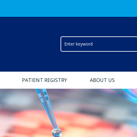
PATIENT REGISTRY
ABOUT US