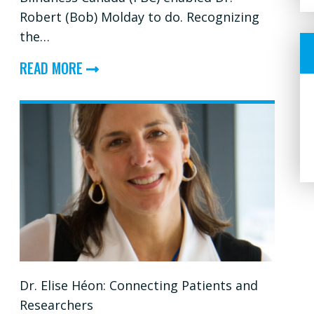
Robert (Bob) Molday to do. Recognizing
the…
ABOUT
READ MORE
DR.
BOB
MOLDAY:
HELPING
TO
BUILD
A
STRONG
FOUNDATION
Dr. Elise Héon: Connecting Patients and
FOR
Researchers