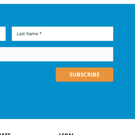
LAST
NAME
*