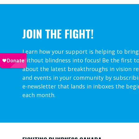
JOIN THE FIGHT!
Learn how your support is helping to bring
without blindness into focus! Be the first t
about the latest breakthroughs in vision r
and events in your community by subscribi
e-newsletter that lands in inboxes the begi
each month.