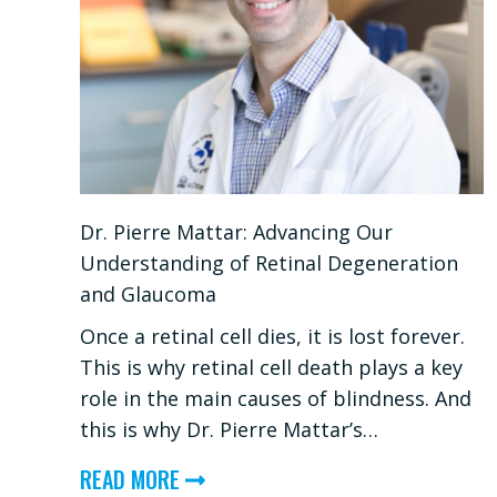
Dr. Pierre Mattar: Advancing Our
Understanding of Retinal Degeneration
and Glaucoma
Once a retinal cell dies, it is lost forever.
This is why retinal cell death plays a key
role in the main causes of blindness. And
this is why Dr. Pierre Mattar’s…
ABOUT
READ MORE