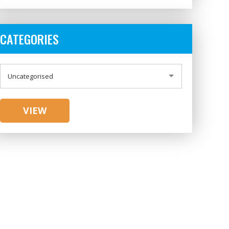
CATEGORIES
CATEGORIES
Uncategorised