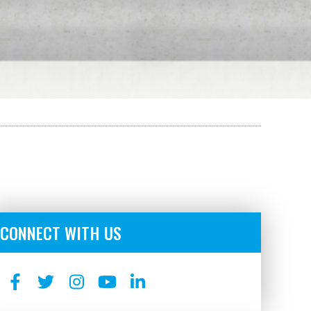
CONNECT WITH US