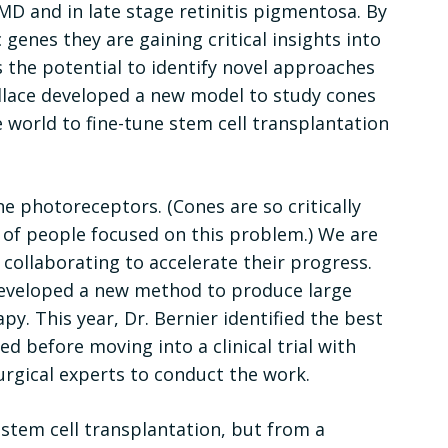
AMD and in late stage retinitis pigmentosa. By
 genes they are gaining critical insights into
s the potential to identify novel approaches
allace developed a new model to study cones
 world to fine-tune stem cell transplantation
e photoreceptors. (Cones are so critically
s of people focused on this problem.) We are
e collaborating to accelerate their progress.
 developed a new method to produce large
y. This year, Dr. Bernier identified the best
ed before moving into a clinical trial with
gical experts to conduct the work.
 stem cell transplantation, but from a