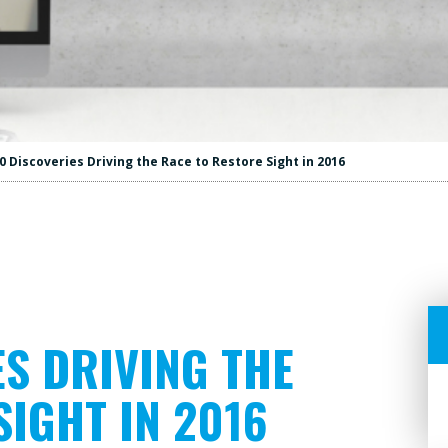
0 Discoveries Driving the Race to Restore Sight in 2016
ES DRIVING THE
SIGHT IN 2016