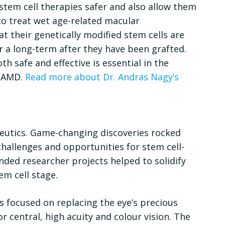
stem cell therapies safer and also allow them
 to treat wet age-related macular
t their genetically modified stem cells are
or a long-term after they have been grafted.
h safe and effective is essential in the
r AMD.
Read more about Dr. Andras Nagy’s
apeutics. Game-changing discoveries rocked
challenges and opportunities for stem cell-
unded researcher projects helped to solidify
em cell stage.
s focused on replacing the eye’s precious
r central, high acuity and colour vision. The