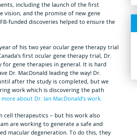
nts, including the launch of the first
e vision, and the promise of new gene
FFB-funded discoveries helped to ensure the
year of his two year ocular gene therapy trial
nada’s first ocular gene therapy trial, Dr.
or gene therapies in general. It is hard
ave Dr. MacDonald leading the way! Dr.
until after the study is completed, but we
ring work which is discovering the path
 more about Dr. Ian MacDonald’s work.
m cell therapeutics – but his work also
eam are working to generate a safe and
ted macular degeneration. To do this, they