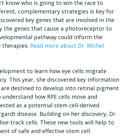
’t know who is going to win the race to
fferent, complementary strategies is key for
iscovered key genes that are involved in the
y the genes that cause a photoreceptor to
developmental pathway could inform the
l therapies.
Read more about Dr. Michel
velopment to learn how eye cells migrate
ry. This year, she discovered key information
t are destined to develop into retinal pigment
 to understand how RPE cells move and
ested as a potential stem cell-derived
rgardt disease. Building on her discovery, Dr.
ve-track cells. These new tools will help to
nt of safe and effective stem cell