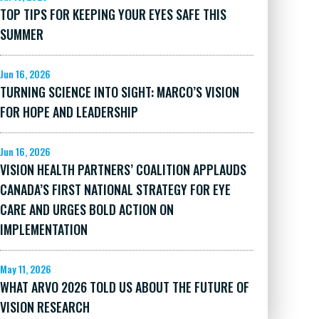
TOP TIPS FOR KEEPING YOUR EYES SAFE THIS
SUMMER
Jun 16, 2026
TURNING SCIENCE INTO SIGHT: MARCO’S VISION
FOR HOPE AND LEADERSHIP
Jun 16, 2026
VISION HEALTH PARTNERS’ COALITION APPLAUDS
CANADA’S FIRST NATIONAL STRATEGY FOR EYE
CARE AND URGES BOLD ACTION ON
IMPLEMENTATION
May 11, 2026
WHAT ARVO 2026 TOLD US ABOUT THE FUTURE OF
VISION RESEARCH