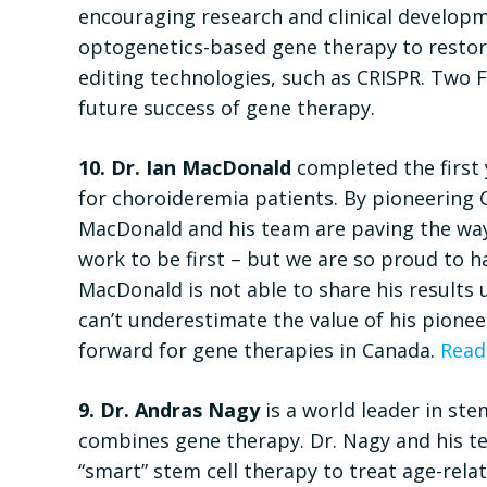
encouraging research and clinical developme
optogenetics-based gene therapy to restor
editing technologies, such as CRISPR. Two 
future success of gene therapy.
10. Dr. Ian MacDonald
completed the first 
for choroideremia patients. By pioneering Ca
MacDonald and his team are paving the way f
work to be first – but we are so proud to h
MacDonald is not able to share his results 
can’t underestimate the value of his pionee
forward for gene therapies in Canada.
Read
9. Dr. Andras Nagy
is a world leader in ste
combines gene therapy. Dr. Nagy and his t
“smart” stem cell therapy to treat age-rela