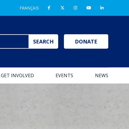
FRANÇAIS
DONATE
GET INVOLVED
EVENTS
NEWS