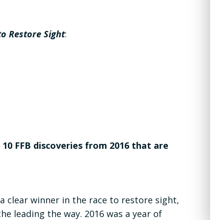
to Restore Sight
:
0 FFB discoveries from 2016 that are
 clear winner in the race to restore sight,
he leading the way. 2016 was a year of