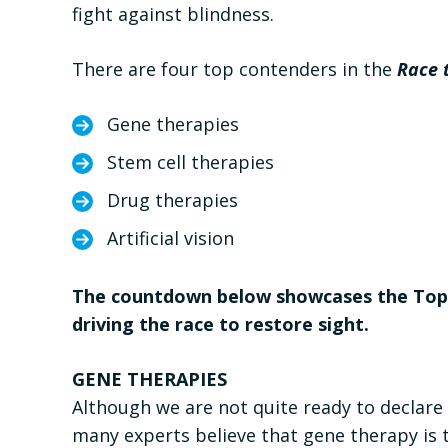
fight against blindness.
There are four top contenders in the
Race 
Gene therapies
Stem cell therapies
Drug therapies
Artificial vision
The countdown below showcases the Top 1
driving the race to restore sight.
GENE THERAPIES
Although we are not quite ready to declare a
many experts believe that gene therapy is t