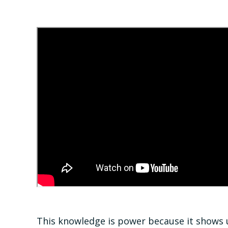
This knowledge is power because it shows u