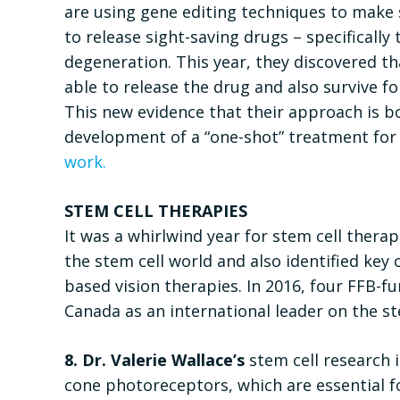
are using gene editing techniques to make 
to release sight-saving drugs – specifically
degeneration. This year, they discovered tha
able to release the drug and also survive f
This new evidence that their approach is bot
development of a “one-shot” treatment fo
work.
STEM CELL THERAPIES
It was a whirlwind year for stem cell ther
the stem cell world and also identified key 
based vision therapies. In 2016, four FFB-f
Canada as an international leader on the st
8. Dr. Valerie Wallace’s
stem cell research i
cone photoreceptors, which are essential fo