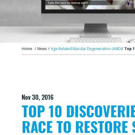
Home
/
News
/
Age-Related Macular Degeneration (AMD)
/
Top 1
Nov 30, 2016
TOP 10 DISCOVERI
RACE TO RESTORE 