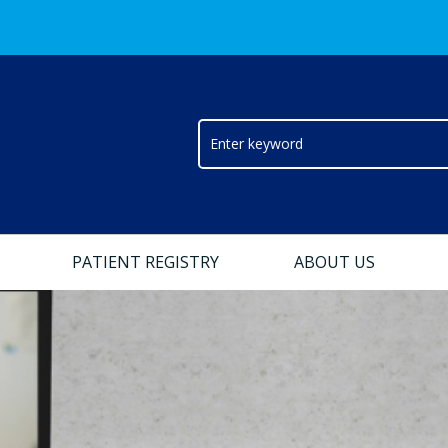
PATIENT REGISTRY
ABOUT US