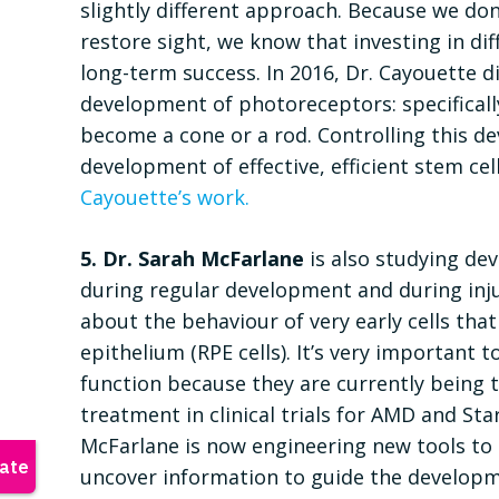
slightly different approach. Because we don
restore sight, we know that investing in di
long-term success. In 2016, Dr. Cayouette d
development of photoreceptors: specificall
become a cone or a rod. Controlling this 
development of effective, efficient stem cel
Cayouette’s work.
5. Dr. Sarah McFarlane
is also studying de
during regular development and during inju
about the behaviour of very early cells tha
epithelium (RPE cells). It’s very important
function because they are currently being t
treatment in clinical trials for AMD and Sta
McFarlane is now engineering new tools to li
uncover information to guide the developme