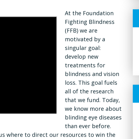
At the Foundation
Fighting Blindness
(FFB) we are
motivated by a
singular goal:
develop new
treatments for
blindness and vision
loss. This goal fuels
all of the research
that we fund. Today,
we know more about
blinding eye diseases
than ever before.
s where to direct our resources to win the