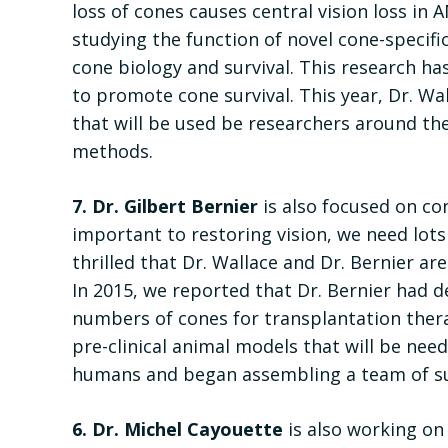
loss of cones causes central vision loss in 
studying the function of novel cone-specific
cone biology and survival. This research ha
to promote cone survival. This year, Dr. W
that will be used be researchers around the
methods.
7. Dr. Gilbert Bernier
is also focused on con
important to restoring vision, we need lot
thrilled that Dr. Wallace and Dr. Bernier ar
In 2015, we reported that Dr. Bernier had
numbers of cones for transplantation therap
pre-clinical animal models that will be need
humans and began assembling a team of sur
6. Dr. Michel Cayouette
is also working on