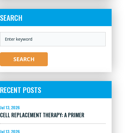
SEARCH
KEYWORD
SEARCH
RECENT POSTS
Jul 13, 2026
CELL REPLACEMENT THERAPY: A PRIMER
Jul 13, 2026