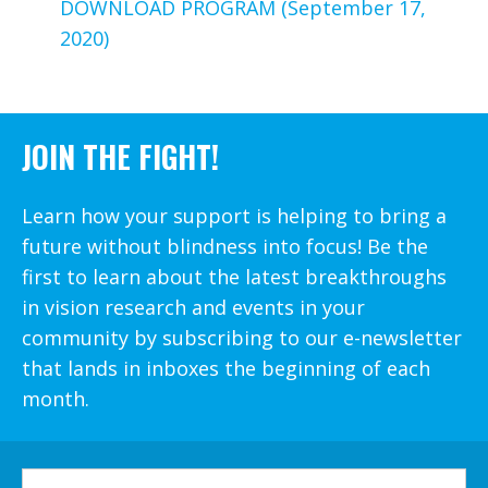
DOWNLOAD PROGRAM (September 17,
2020)
JOIN THE FIGHT!
Learn how your support is helping to bring a
future without blindness into focus! Be the
first to learn about the latest breakthroughs
in vision research and events in your
community by subscribing to our e-newsletter
that lands in inboxes the beginning of each
month.
FIRST