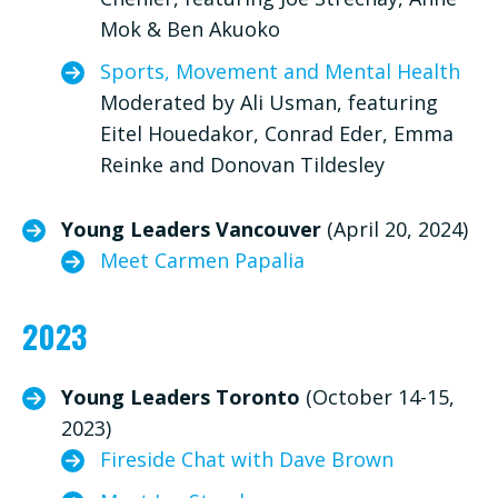
Mok & Ben Akuoko
Sports, Movement and Mental Health
Moderated by Ali Usman, featuring
Eitel Houedakor, Conrad Eder, Emma
Reinke and Donovan Tildesley
Young Leaders Vancouver
(April 20, 2024)
Meet Carmen Papalia
2023
Young Leaders Toronto
(October 14-15,
2023)
Fireside Chat with Dave Brown