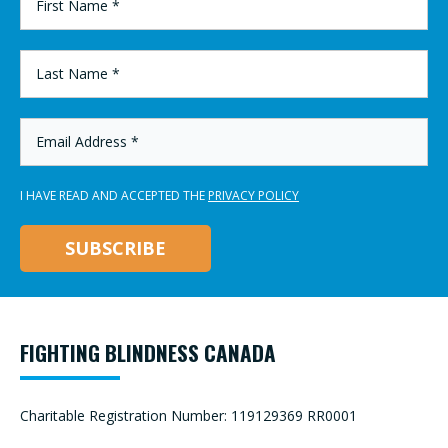
NAME
*
LAST
NAME
*
EMAIL
ADDRESS
*
I HAVE READ AND ACCEPTED THE
PRIVACY POLICY
FIGHTING BLINDNESS CANADA
Charitable Registration Number: 119129369 RR0001