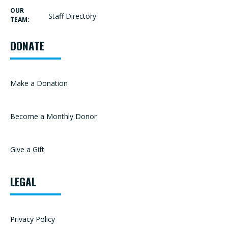
OUR
Staff Directory
TEAM:
DONATE
Make a Donation
Become a Monthly Donor
Give a Gift
LEGAL
Privacy Policy