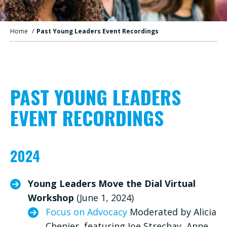
Home
/
Past Young Leaders Event Recordings
PAST YOUNG LEADERS
EVENT RECORDINGS
2024
Young Leaders Move the Dial Virtual
Workshop
(June 1, 2024)
Focus on Advocacy
Moderated by Alicia
Chenier, featuring Joe Strechay, Anne