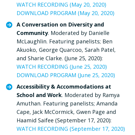
WATCH RECORDING (May 20, 2020)
DOWNLOAD PROGRAM (May 20, 2020)
A Conversation on Diversity and
Community
. Moderated by Danielle
McLaughlin. Featuring panelists; Ben
Akuoko, George Quarcoo, Sarah Patel,
and Sharie Clarke. (June 25, 2020):
WATCH RECORDING (June 25, 2020)
DOWNLOAD PROGRAM (June 25, 2020)
Accessibility & Accommodations at
School and Work
. Moderated by Ramya
Amuthan. Featuring panelists; Amanda
Cape, Jack McCormick, Gwen Page and
Haamid Saifee (September 17, 2020):
WATCH RECORDING (September 17, 2020)