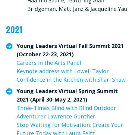
Haamid Saaife, featuring Alan
Bridgeman, Matt Janz & Jacqueline Yau
2021
Young Leaders Virtual Fall Summit 2021
(October 22-23, 2021)
Careers in the Arts Panel
Keynote address with Lowell Taylor
Confidence in the Kitchen with Shari Shaw
Young Leaders Virtual Spring Summit
2021 (April 30-May 2, 2021)
Three-Times Blind with Blind Outdoor
Adventurer Lawrence Gunther
Stop Waiting for Motivation: Create Your
Future Today with Laura Feltz