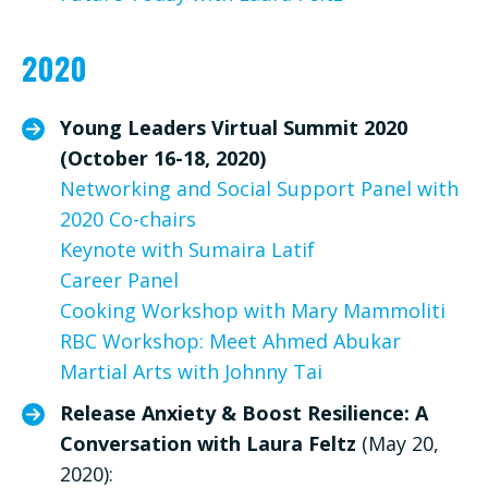
2020
Young Leaders Virtual Summit 2020
(October 16-18, 2020)
Networking and Social Support Panel with
2020 Co-chairs
Keynote with Sumaira Latif
Career Panel
Cooking Workshop with Mary Mammoliti
RBC Workshop: Meet Ahmed Abukar
Martial Arts with Johnny Tai
Release Anxiety & Boost Resilience: A
Conversation with Laura Feltz
(May 20,
2020):