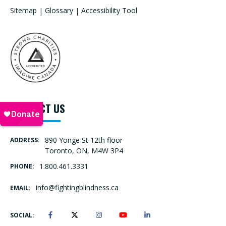
Sitemap
|
Glossary
|
Accessibility Tool
CONTACT US
890 Yonge St 12th floor
ADDRESS:
Toronto, ON, M4W 3P4
1.800.461.3331
PHONE:
info@fightingblindness.ca
EMAIL:
SOCIAL: