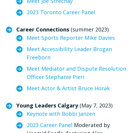
Meet Joe Strechay
2023 Toronto Career Panel
Career Connections
(summer 2023)
Meet Sports Reporter Mike Davies
Meet Accessibility Leader Brogan
Freeborn
Meet Mediator and Dispute Resolution
Officer Stephanie Pieri
Meet Actor & Artist Bruce Horak
Young Leaders Calgary
(May 7, 2023)
Keynote with Bobbi Janzen
2023 Career Panel
Moderated by