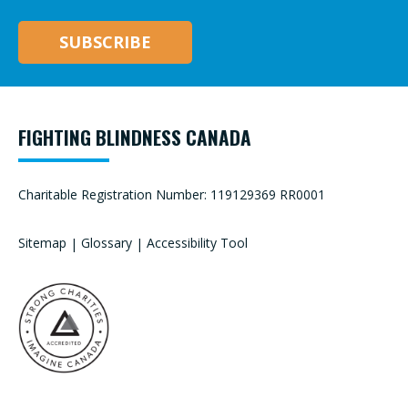
FIGHTING BLINDNESS CANADA
Charitable Registration Number: 119129369 RR0001
Sitemap
|
Glossary
|
Accessibility Tool