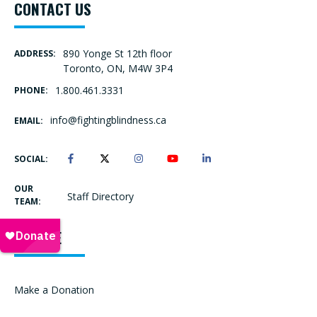
CONTACT US
890 Yonge St 12th floor
ADDRESS:
Toronto, ON, M4W 3P4
1.800.461.3331
PHONE:
info@fightingblindness.ca
EMAIL:
SOCIAL:
OUR
Staff Directory
TEAM:
DONATE
Make a Donation