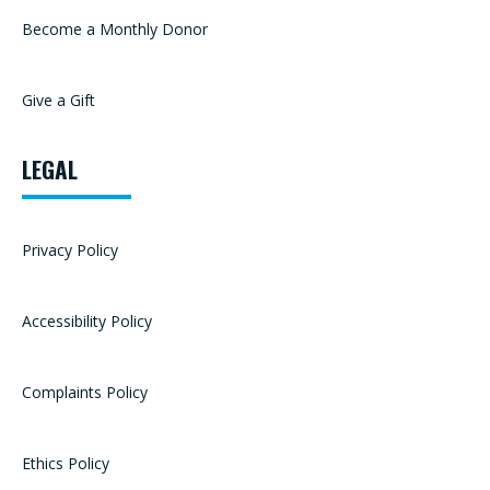
Become a Monthly Donor
Give a Gift
LEGAL
Privacy Policy
Accessibility Policy
Complaints Policy
Ethics Policy