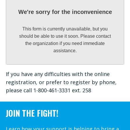
We're sorry for the inconvenience
This form is currently unavailable, but you
should be able to use it soon. Please contact
the organization if you need immediate
assistance.
If you have any difficulties with the online
registration, or prefer to register by phone,
please call 1-800-461-3331 ext. 258
JOIN THE FIGHT!
Learn how your support is helping to bring a