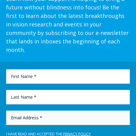
future without blindness into focus! Be the
first to learn about the latest breakthroughs
in vision research and events in your
community by subscribing to our e-newsletter
that lands in inboxes the beginning of each
month.
FIRST
NAME
*
LAST
NAME
*
EMAIL
ADDRESS
*
I HAVE READ AND ACCEPTED THE
PRIVACY POLICY