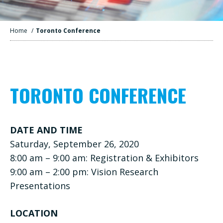
Home
/
Toronto Conference
TORONTO CONFERENCE
DATE AND TIME
Saturday, September 26, 2020
8:00 am – 9:00 am: Registration & Exhibitors
9:00 am – 2:00 pm: Vision Research
Presentations
LOCATION