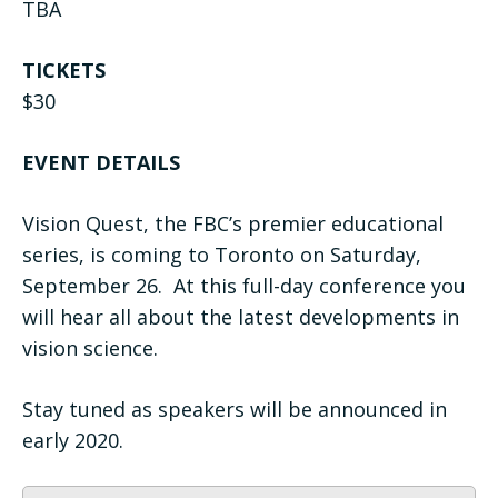
TBA
TICKETS
$30
EVENT DETAILS
Vision Quest, the FBC’s premier educational
series, is coming to Toronto on Saturday,
September 26. At this full-day conference you
will hear all about the latest developments in
vision science.
Stay tuned as speakers will be announced in
early 2020.