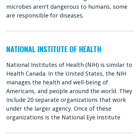
microbes aren’t dangerous to humans, some
are responsible for diseases.
NATIONAL INSTITUTE OF HEALTH
National Institutes of Health (NIH) is similar to
Health Canada. In the United States, the NIH
manages the health and well-being of
Americans, and people around the world. They
include 20 separate organizations that work
under the larger agency. Once of these
organizations is the National Eye Institute