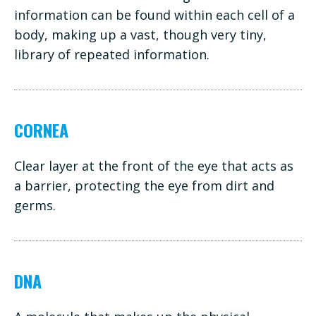
information can be found within each cell of a
body, making up a vast, though very tiny,
library of repeated information.
CORNEA
Clear layer at the front of the eye that acts as
a barrier, protecting the eye from dirt and
germs.
DNA