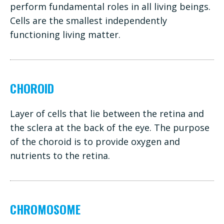
perform fundamental roles in all living beings.
Cells are the smallest independently
functioning living matter.
CHOROID
Layer of cells that lie between the retina and
the sclera at the back of the eye. The purpose
of the choroid is to provide oxygen and
nutrients to the retina.
CHROMOSOME