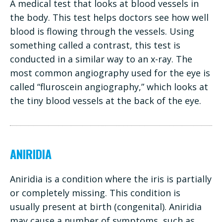
A medical test that looks at blood vessels in
the body. This test helps doctors see how well
blood is flowing through the vessels. Using
something called a contrast, this test is
conducted in a similar way to an x-ray. The
most common angiography used for the eye is
called “fluroscein angiography,” which looks at
the tiny blood vessels at the back of the eye.
ANIRIDIA
Aniridia is a condition where the iris is partially
or completely missing. This condition is
usually present at birth (congenital). Aniridia
may cause a number of symptoms, such as