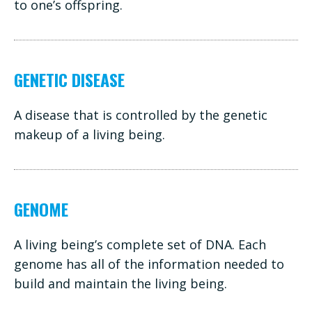
to one’s offspring.
GENETIC DISEASE
A disease that is controlled by the genetic
makeup of a living being.
GENOME
A living being’s complete set of DNA. Each
genome has all of the information needed to
build and maintain the living being.