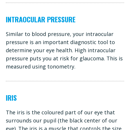
INTRAOCULAR PRESSURE
Similar to blood pressure, your intraocular
pressure is an important diagnostic tool to
determine your eye health. High intraocular
pressure puts you at risk for glaucoma. This is
measured using tonometry.
IRIS
The iris is the coloured part of our eye that
surrounds our pupil (the black center of our
eye). The iris is a muscle that controls the size