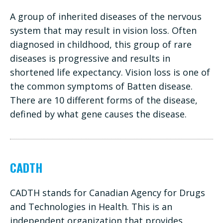
A group of inherited diseases of the nervous
system that may result in vision loss. Often
diagnosed in childhood, this group of rare
diseases is progressive and results in
shortened life expectancy. Vision loss is one of
the common symptoms of Batten disease.
There are 10 different forms of the disease,
defined by what gene causes the disease.
CADTH
CADTH stands for Canadian Agency for Drugs
and Technologies in Health. This is an
independent organization that provides