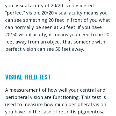
you. Visual acuity of 20/20 is considered
“perfect” vision. 20/20 visual acuity means you
can see something 20 feet in front of you what
can normally be seen at 20 feet. If you have
20/50 visual acuity, it means you need to be 20
feet away from an object that someone with
perfect vision can see 50 feet away.
VISUAL FIELD TEST
A measurement of how well your central and
peripheral vision are functioning. This test is
used to measure how much peripheral vision
you have. In the case of retinitis pigmentosa,