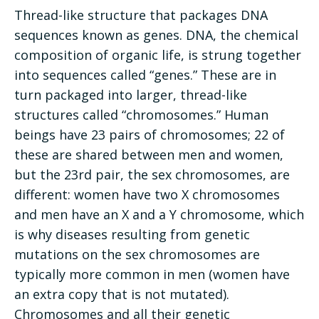
Thread-like structure that packages DNA
sequences known as genes. DNA, the chemical
composition of organic life, is strung together
into sequences called “genes.” These are in
turn packaged into larger, thread-like
structures called “chromosomes.” Human
beings have 23 pairs of chromosomes; 22 of
these are shared between men and women,
but the 23rd pair, the sex chromosomes, are
different: women have two X chromosomes
and men have an X and a Y chromosome, which
is why diseases resulting from genetic
mutations on the sex chromosomes are
typically more common in men (women have
an extra copy that is not mutated).
Chromosomes and all their genetic