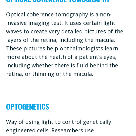
Optical coherence tomography is a non-
invasive imaging test. It uses certain light
waves to create very detailed pictures of the
layers of the retina, including the macula.
These pictures help opthalmologists learn
more about the health of a patient’s eyes,
including whether there is fluid behind the
retina, or thinning of the macula.
OPTOGENETICS
Way of using light to control genetically
engineered cells. Researchers use