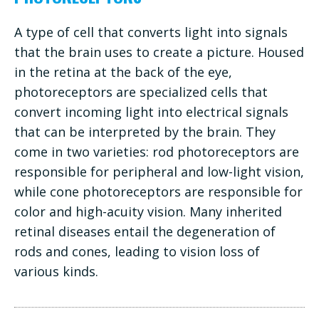
A type of cell that converts light into signals
that the brain uses to create a picture. Housed
in the retina at the back of the eye,
photoreceptors are specialized cells that
convert incoming light into electrical signals
that can be interpreted by the brain. They
come in two varieties: rod photoreceptors are
responsible for peripheral and low-light vision,
while cone photoreceptors are responsible for
color and high-acuity vision. Many inherited
retinal diseases entail the degeneration of
rods and cones, leading to vision loss of
various kinds.