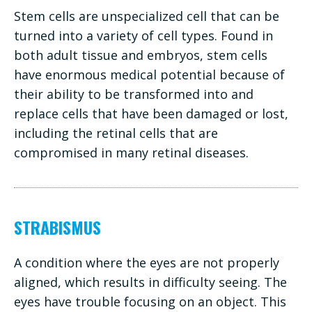
Stem cells are unspecialized cell that can be
turned into a variety of cell types. Found in
both adult tissue and embryos, stem cells
have enormous medical potential because of
their ability to be transformed into and
replace cells that have been damaged or lost,
including the retinal cells that are
compromised in many retinal diseases.
STRABISMUS
A condition where the eyes are not properly
aligned, which results in difficulty seeing. The
eyes have trouble focusing on an object. This