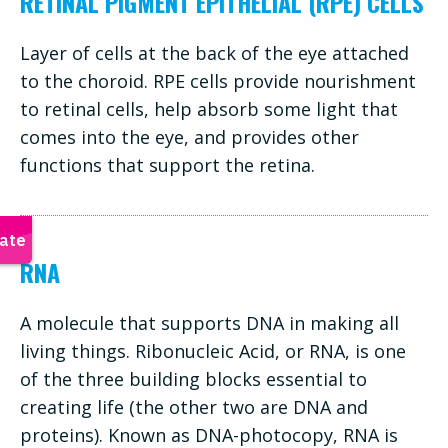
RETINAL PIGMENT EPITHELIAL (RPE) CELLS
Layer of cells at the back of the eye attached
to the choroid. RPE cells provide nourishment
to retinal cells, help absorb some light that
comes into the eye, and provides other
functions that support the retina.
RNA
A molecule that supports DNA in making all
living things. Ribonucleic Acid, or RNA, is one
of the three building blocks essential to
creating life (the other two are DNA and
proteins). Known as DNA-photocopy, RNA is