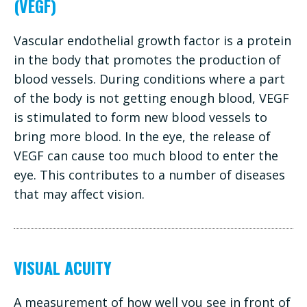
(VEGF)
Vascular endothelial growth factor is a protein
in the body that promotes the production of
blood vessels. During conditions where a part
of the body is not getting enough blood, VEGF
is stimulated to form new blood vessels to
bring more blood. In the eye, the release of
VEGF can cause too much blood to enter the
eye. This contributes to a number of diseases
that may affect vision.
VISUAL ACUITY
A measurement of how well you see in front of