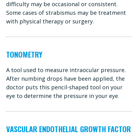
difficulty may be occasional or consistent.
Some cases of strabismus may be treatment
with physical therapy or surgery.
TONOMETRY
A tool used to measure intraocular pressure.
After numbing drops have been applied, the
doctor puts this pencil-shaped tool on your
eye to determine the pressure in your eye.
VASCULAR ENDOTHELIAL GROWTH FACTOR