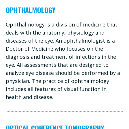
OPHTHALMOLOGY
Ophthalmology is a division of medicine that
deals with the anatomy, physiology and
diseases of the eye. An ophthalmologist is a
Doctor of Medicine who focuses on the
diagnosis and treatment of infections in the
eye. All assessments that are designed to
analyze eye disease should be performed by a
physician. The practice of ophthalmology
includes all features of visual function in
health and disease.
OPTICAL COHERENCE TOMOGRAPHY