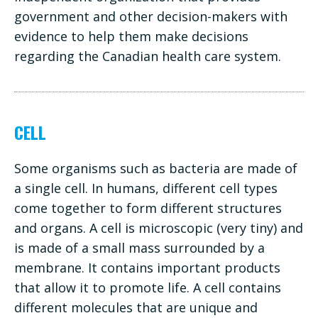
government and other decision-makers with
evidence to help them make decisions
regarding the Canadian health care system.
CELL
Some organisms such as bacteria are made of
a single cell. In humans, different cell types
come together to form different structures
and organs. A cell is microscopic (very tiny) and
is made of a small mass surrounded by a
membrane. It contains important products
that allow it to promote life. A cell contains
different molecules that are unique and