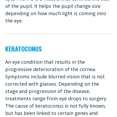
of the pupil. It helps the pupil change size
depending on how much light is coming into
the eye.
KERATOCONUS
An eye condition that results in the
progressive deterioration of the cornea.
Symptoms include blurred vision that is not
corrected with glasses. Depending on the
stage and progression of the disease,
treatments range from eye drops to surgery.
The cause of keratoconus is not fully known,
but has been linked to certain genes and