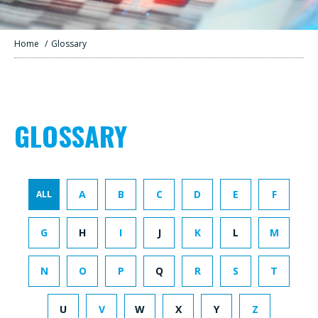
Home
/
Glossary
GLOSSARY
A
B
C
D
E
F
ALL
G
H
I
J
K
L
M
N
O
P
Q
R
S
T
U
V
W
X
Y
Z