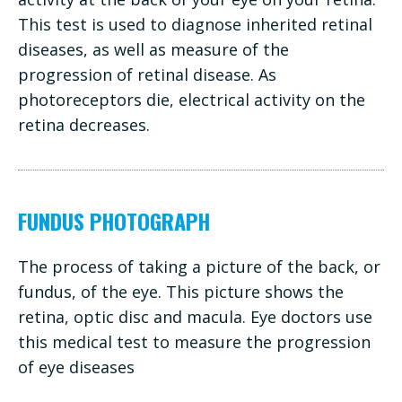
This test is used to diagnose inherited retinal
diseases, as well as measure of the
progression of retinal disease. As
photoreceptors die, electrical activity on the
retina decreases.
FUNDUS PHOTOGRAPH
The process of taking a picture of the back, or
fundus, of the eye. This picture shows the
retina, optic disc and macula. Eye doctors use
this medical test to measure the progression
of eye diseases