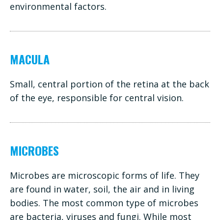
environmental factors.
MACULA
Small, central portion of the retina at the back
of the eye, responsible for central vision.
MICROBES
Microbes are microscopic forms of life. They
are found in water, soil, the air and in living
bodies. The most common type of microbes
are bacteria, viruses and fungi. While most