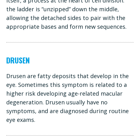
itself, a process at the heart of cell division:
the ladder is “unzipped” down the middle,
allowing the detached sides to pair with the
appropriate bases and form new sequences.
DRUSEN
Drusen are fatty deposits that develop in the
eye. Sometimes this symptom is related to a
higher risk developing age-related macular
degeneration. Drusen usually have no
symptoms, and are diagnosed during routine
eye exams.