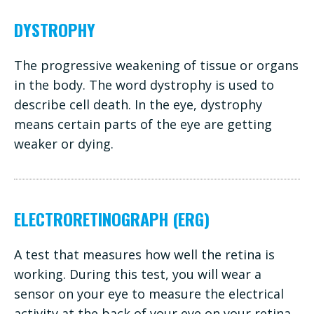
DYSTROPHY
The progressive weakening of tissue or organs
in the body. The word dystrophy is used to
describe cell death. In the eye, dystrophy
means certain parts of the eye are getting
weaker or dying.
ELECTRORETINOGRAPH (ERG)
A test that measures how well the retina is
working. During this test, you will wear a
sensor on your eye to measure the electrical
activity at the back of your eye on your retina.