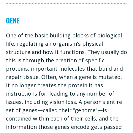
GENE
One of the basic building blocks of biological
life, regulating an organism’s physical
structure and how it functions. They usually do
this is through the creation of specific
proteins, important molecules that build and
repair tissue. Often, when a gene is mutated,
it no longer creates the protein it has
instructions for, leading to any number of
issues, including vision loss. A person’s entire
set of genes—called their “genome”—is
contained within each of their cells, and the
information those genes encode gets passed