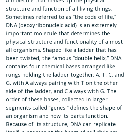
A molecule that makes up the physical
structure and function of all living things.
Sometimes referred to as “the code of life,”
DNA (deoxyribonucleic acid) is an extremely
important molecule that determines the
physical structure and functionality of almost
all organisms. Shaped like a ladder that has
been twisted, the famous “double helix,” DNA
contains four chemical bases arranged like
rungs holding the ladder together: A, T, C, and
G, with A always pairing with T on the other
side of the ladder, and C always with G. The
order of these bases, collected in larger
segments called “genes,” defines the shape of
an organism and how its parts function.
Because of its structure, DNA can replicate