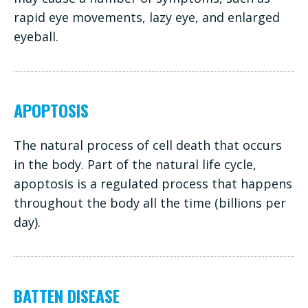
rapid eye movements, lazy eye, and enlarged
eyeball.
APOPTOSIS
The natural process of cell death that occurs
in the body. Part of the natural life cycle,
apoptosis is a regulated process that happens
throughout the body all the time (billions per
day).
BATTEN DISEASE