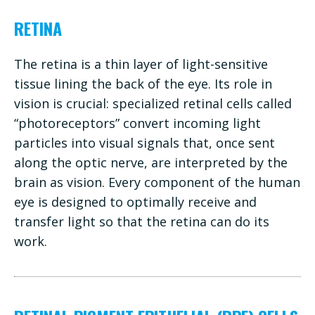
RETINA
The retina is a thin layer of light-sensitive
tissue lining the back of the eye. Its role in
vision is crucial: specialized retinal cells called
“photoreceptors” convert incoming light
particles into visual signals that, once sent
along the optic nerve, are interpreted by the
brain as vision. Every component of the human
eye is designed to optimally receive and
transfer light so that the retina can do its
work.