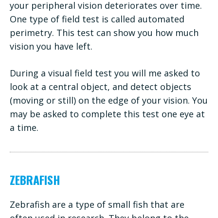
your peripheral vision deteriorates over time.
One type of field test is called automated
perimetry. This test can show you how much
vision you have left.
During a visual field test you will me asked to
look at a central object, and detect objects
(moving or still) on the edge of your vision. You
may be asked to complete this test one eye at
a time.
ZEBRAFISH
Zebrafish are a type of small fish that are
often used in research. They belong to the