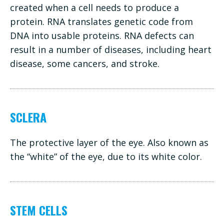
created when a cell needs to produce a
protein. RNA translates genetic code from
DNA into usable proteins. RNA defects can
result in a number of diseases, including heart
disease, some cancers, and stroke.
SCLERA
The protective layer of the eye. Also known as
the “white” of the eye, due to its white color.
STEM CELLS