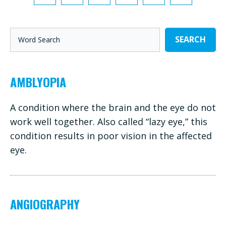
SEARCH
AMBLYOPIA
A condition where the brain and the eye do not
work well together. Also called “lazy eye,” this
condition results in poor vision in the affected
eye.
ANGIOGRAPHY