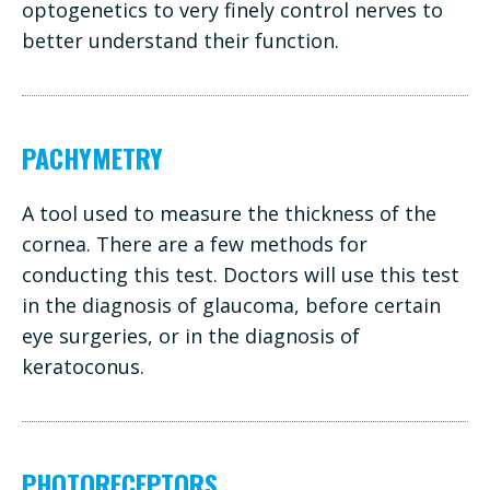
optogenetics to very finely control nerves to
better understand their function.
PACHYMETRY
A tool used to measure the thickness of the
cornea. There are a few methods for
conducting this test. Doctors will use this test
in the diagnosis of glaucoma, before certain
eye surgeries, or in the diagnosis of
keratoconus.
PHOTORECEPTORS