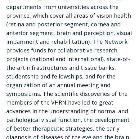
departments from universities across the
province, which cover all areas of vision health
(retina and posterior segment, cornea and
anterior segment, brain and perception, visual
impairment and rehabilitation). The Network
provides funds for collaborative research
projects (national and international), state-of-
the-art infrastructures and tissue banks,
studentship and fellowships, and for the
organization of an annual meeting and
symposiums. The scientific discoveries of the
members of the VHRN have led to great
advances in the understanding of normal and
pathological visual function, the development
of better therapeutic strategies, the early
diagnosis of diseases of the eye and the brain,