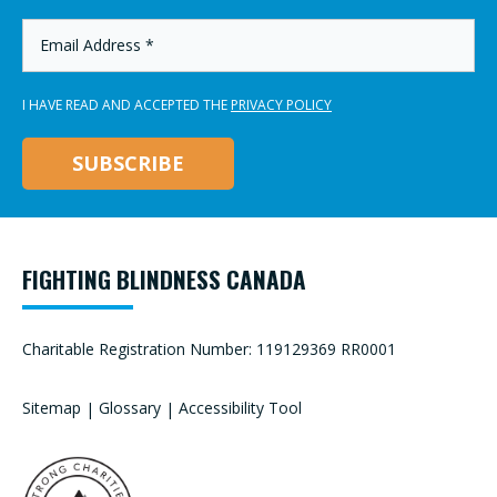
*
EMAIL
ADDRESS
*
I HAVE READ AND ACCEPTED THE
PRIVACY POLICY
FIGHTING BLINDNESS CANADA
Charitable Registration Number: 119129369 RR0001
Sitemap
|
Glossary
|
Accessibility Tool