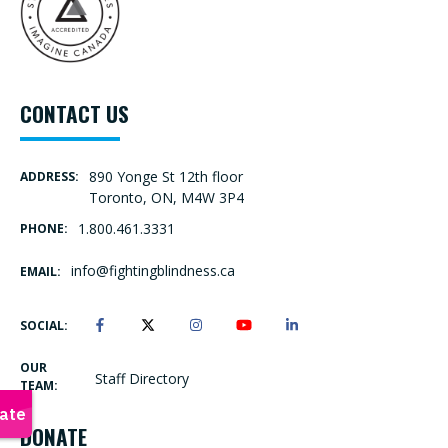
CONTACT US
890 Yonge St 12th floor
ADDRESS:
Toronto, ON, M4W 3P4
1.800.461.3331
PHONE:
info@fightingblindness.ca
EMAIL:
SOCIAL:
OUR
Staff Directory
TEAM:
DONATE