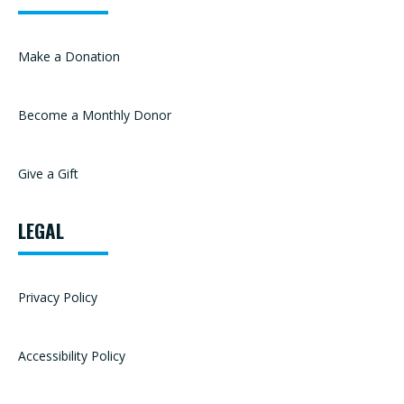
Make a Donation
Become a Monthly Donor
Give a Gift
LEGAL
Privacy Policy
Accessibility Policy