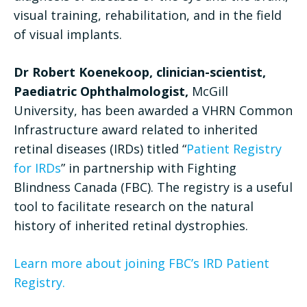
visual training, rehabilitation, and in the field
of visual implants.
Dr Robert Koenekoop, clinician-scientist,
Paediatric Ophthalmologist,
McGill
University, has been awarded a VHRN Common
Infrastructure award related to inherited
retinal diseases (IRDs) titled “
Patient Registry
for IRDs
” in partnership with Fighting
Blindness Canada (FBC). The registry is a useful
tool to facilitate research on the natural
history of inherited retinal dystrophies.
Learn more about joining FBC’s IRD Patient
Registry.