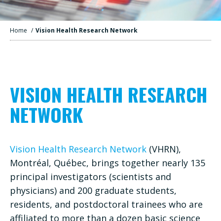
Home
/
Vision Health Research Network
VISION HEALTH RESEARCH
NETWORK
Vision Health Research Network
(VHRN),
Montréal, Québec, brings together nearly 135
principal investigators (scientists and
physicians) and 200 graduate students,
residents, and postdoctoral trainees who are
affiliated to more than a dozen basic science