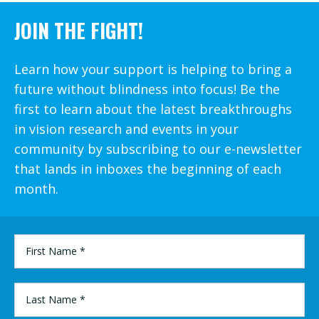
JOIN THE FIGHT!
Learn how your support is helping to bring a
future without blindness into focus! Be the
first to learn about the latest breakthroughs
in vision research and events in your
community by subscribing to our e-newsletter
that lands in inboxes the beginning of each
month.
FIRST
NAME
*
LAST
NAME