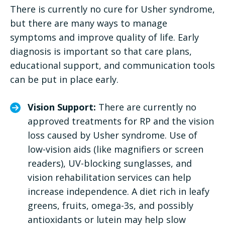
There is currently no cure for Usher syndrome,
but there are many ways to manage
symptoms and improve quality of life. Early
diagnosis is important so that care plans,
educational support, and communication tools
can be put in place early.
Vision Support:
There are currently no
approved treatments for RP and the vision
loss caused by Usher syndrome. Use of
low-vision aids (like magnifiers or screen
readers), UV-blocking sunglasses, and
vision rehabilitation services can help
increase independence. A diet rich in leafy
greens, fruits, omega-3s, and possibly
antioxidants or lutein may help slow