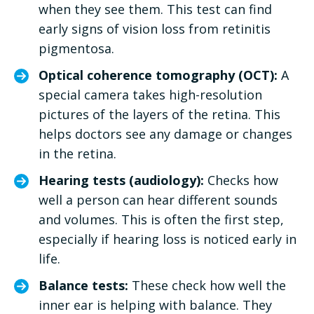
when they see them. This test can find
early signs of vision loss from retinitis
pigmentosa.
Optical coherence tomography (OCT):
A
special camera takes high-resolution
pictures of the layers of the retina. This
helps doctors see any damage or changes
in the retina.
Hearing tests (audiology):
Checks how
well a person can hear different sounds
and volumes. This is often the first step,
especially if hearing loss is noticed early in
life.
Balance tests:
These check how well the
inner ear is helping with balance. They