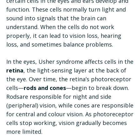
certain cells in the eyes and ears develop and
function. These cells normally turn light and
sound into signals that the brain can
understand. When the cells do not work
properly, it can lead to vision loss, hearing
loss, and sometimes balance problems.
In the eyes, Usher syndrome affects cells in the
retina
, the light-sensing layer at the back of
the eye. Over time, the retina’s photoreceptor
cells—
rods and cones
—begin to break down.
Rodsare responsible for night and side
(peripheral) vision, while cones are responsible
for central and colour vision. As photoreceptor
cells stop working, vision gradually becomes
more limited.