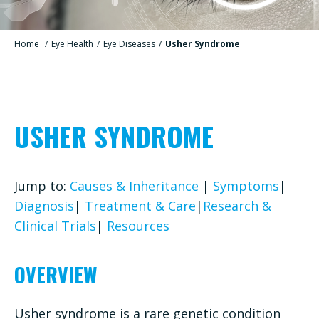
Home
/
Eye Health
/
Eye Diseases
/
Usher Syndrome
USHER SYNDROME
Jump to:
Causes & Inheritance
|
Symptoms
|
Diagnosis
|
Treatment & Care
|
Research &
Clinical Trials
|
Resources
OVERVIEW
Usher syndrome is a rare genetic condition