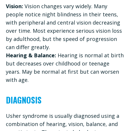
Vision:
Vision changes vary widely. Many
people notice night blindness in their teens,
with peripheral and central vision decreasing
over time. Most experience serious vision loss
by adulthood, but the speed of progression
can differ greatly.
Hearing & Balance:
Hearing is normal at birth
but decreases over childhood or teenage
years. May be normal at first but can worsen
with age.
DIAGNOSIS
Usher syndrome is usually diagnosed using a
combination of hearing, vision, balance, and