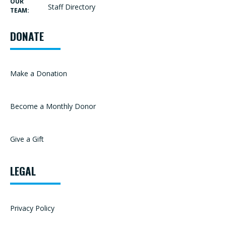
OUR
Staff Directory
TEAM:
DONATE
Make a Donation
Become a Monthly Donor
Give a Gift
LEGAL
Privacy Policy