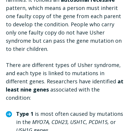
pattern, which means a person must inherit
one faulty copy of the gene from each parent
to develop the condition. People who carry
only one faulty copy do not have Usher
syndrome but can pass the gene mutation on
to their children.
There are different types of Usher syndrome,
and each type is linked to mutations in
different genes. Researchers have identified
at
least nine genes
associated with the
condition:
Type 1
is most often caused by mutations
in the
MYO7A, CDH23, USH1C, PCDH15,
or
USH1G
genes