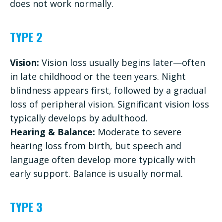
does not work normally.
TYPE 2
Vision:
Vision loss usually begins later—often
in late childhood or the teen years. Night
blindness appears first, followed by a gradual
loss of peripheral vision. Significant vision loss
typically develops by adulthood.
Hearing & Balance:
Moderate to severe
hearing loss from birth, but speech and
language often develop more typically with
early support. Balance is usually normal.
TYPE 3