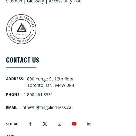
Sitemap
|
Glossary
|
Accessibility Tool
CONTACT US
890 Yonge St 12th floor
ADDRESS:
Toronto, ON, M4W 3P4
1.800.461.3331
PHONE:
info@fightingblindness.ca
EMAIL:
SOCIAL: