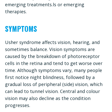
emerging treatments.ls or emerging
therapies.
SYMPTOMS
Usher syndrome affects vision, hearing, and
sometimes balance. Vision symptoms are
caused by the breakdown of photoreceptor
cells in the retina and tend to get worse over
time. Although symptoms vary, many people
first notice night blindness, followed by a
gradual loss of peripheral (side) vision, which
can lead to tunnel vision. Central and colour
vision may also decline as the condition
progresses.