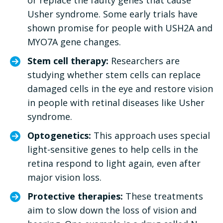
Usher syndrome. Some early trials have
shown promise for people with USH2A and
MYO7A gene changes.
Stem cell therapy:
Researchers are
studying whether stem cells can replace
damaged cells in the eye and restore vision
in people with retinal diseases like Usher
syndrome.
Optogenetics:
This approach uses special
light-sensitive genes to help cells in the
retina respond to light again, even after
major vision loss.
Protective therapies:
These treatments
aim to slow down the loss of vision and