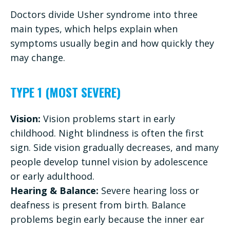
Doctors divide Usher syndrome into three
main types, which helps explain when
symptoms usually begin and how quickly they
may change.
TYPE 1 (MOST SEVERE)
Vision:
Vision problems start in early
childhood. Night blindness is often the first
sign. Side vision gradually decreases, and many
people develop tunnel vision by adolescence
or early adulthood.
Hearing & Balance:
Severe hearing loss or
deafness is present from birth. Balance
problems begin early because the inner ear