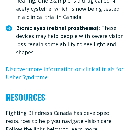
hearing. One example is a drug called N-
acetylcysteine, which is now being tested
in a clinical trial in Canada.
Bionic eyes (retinal prostheses):
These
devices may help people with severe vision
loss regain some ability to see light and
shapes.
Discover more information on clinical trials for
Usher Syndrome.
RESOURCES
Fighting Blindness Canada has developed
resources to help you navigate vision care.
Follow the links below to learn more.