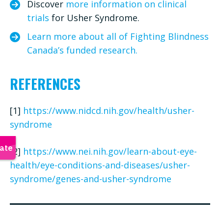
Discover
more information on clinical
trials
for Usher Syndrome.
Learn more about all of Fighting Blindness
Canada’s funded research.
REFERENCES
[1]
https://www.nidcd.nih.gov/health/usher-
syndrome
[2]
https://www.nei.nih.gov/learn-about-eye-
health/eye-conditions-and-diseases/usher-
syndrome/genes-and-usher-syndrome