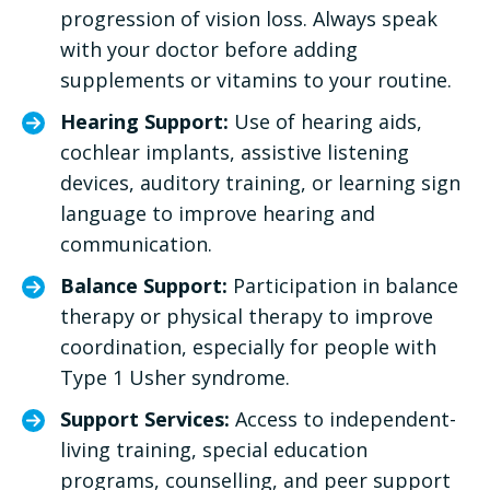
progression of vision loss. Always speak
with your doctor before adding
supplements or vitamins to your routine.
Hearing Support:
Use of hearing aids,
cochlear implants, assistive listening
devices, auditory training, or learning sign
language to improve hearing and
communication.
Balance Support:
Participation in balance
therapy or physical therapy to improve
coordination, especially for people with
Type 1 Usher syndrome.
Support Services:
Access to independent-
living training, special education
programs, counselling, and peer support