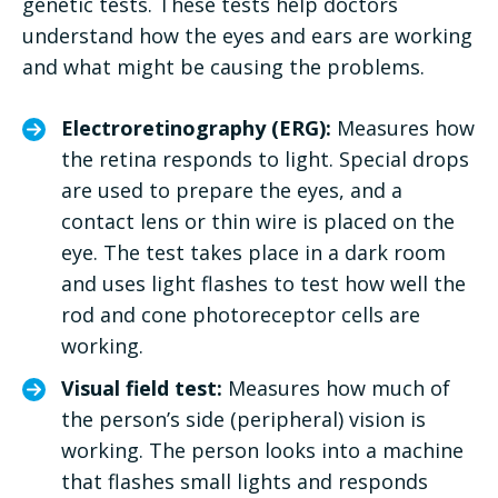
genetic tests. These tests help doctors
understand how the eyes and ears are working
and what might be causing the problems.
Electroretinography (ERG):
Measures how
the retina responds to light. Special drops
are used to prepare the eyes, and a
contact lens or thin wire is placed on the
eye. The test takes place in a dark room
and uses light flashes to test how well the
rod and cone photoreceptor cells are
working.
Visual field test:
Measures how much of
the person’s side (peripheral) vision is
working. The person looks into a machine
that flashes small lights and responds