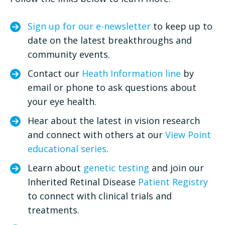
Sign up for our e-newsletter
to keep up to
date on the latest breakthroughs and
community events.
Contact our
Heath Information line
by
email or phone to ask questions about
your eye health.
Hear about the latest in vision research
and connect with others at our
View Point
educational series
.
Learn about
genetic testing
and join our
Inherited Retinal Disease
Patient Registry
to connect with clinical trials and
treatments.