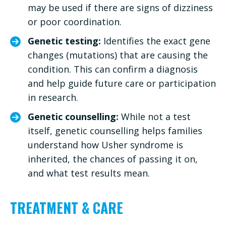
may be used if there are signs of dizziness
or poor coordination.
Genetic testing:
Identifies the exact gene
changes (mutations) that are causing the
condition. This can confirm a diagnosis
and help guide future care or participation
in research.
Genetic counselling:
While not a test
itself, genetic counselling helps families
understand how Usher syndrome is
inherited, the chances of passing it on,
and what test results mean.
TREATMENT & CARE