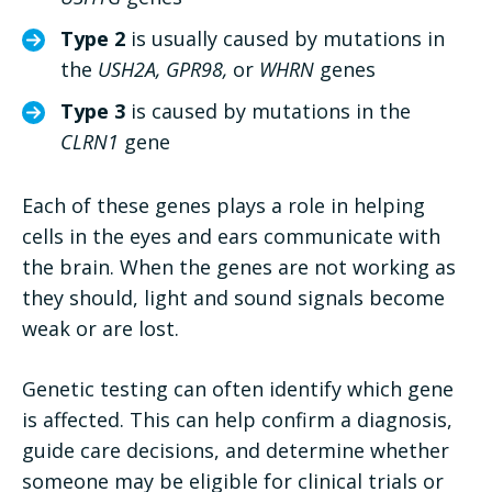
Type 2
is usually caused by mutations in
the
USH2A, GPR98,
or
WHRN
genes
Type 3
is caused by mutations in the
CLRN1
gene
Each of these genes plays a role in helping
cells in the eyes and ears communicate with
the brain. When the genes are not working as
they should, light and sound signals become
weak or are lost.
Genetic testing can often identify which gene
is affected. This can help confirm a diagnosis,
guide care decisions, and determine whether
someone may be eligible for clinical trials or