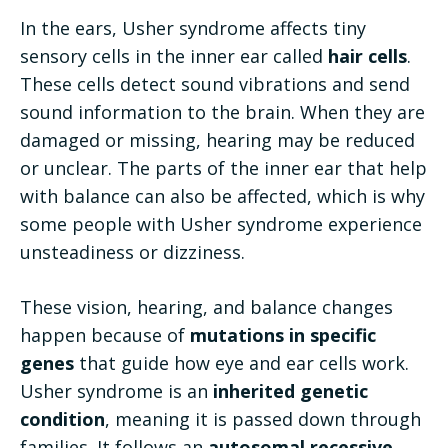
In the ears, Usher syndrome affects tiny
sensory cells in the inner ear called
hair cells
.
These cells detect sound vibrations and send
sound information to the brain. When they are
damaged or missing, hearing may be reduced
or unclear. The parts of the inner ear that help
with balance can also be affected, which is why
some people with Usher syndrome experience
unsteadiness or dizziness.
These vision, hearing, and balance changes
happen because of
mutations in specific
genes
that guide how eye and ear cells work.
Usher syndrome is an
inherited genetic
condition
, meaning it is passed down through
families. It follows an
autosomal recessive