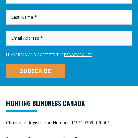
*
LAST
NAME
*
EMAIL
ADDRESS
*
I HAVE READ AND ACCEPTED THE
PRIVACY POLICY
FIGHTING BLINDNESS CANADA
Charitable Registration Number: 119129369 RR0001