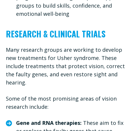
groups to build skills, confidence, and
emotional well-being
RESEARCH & CLINICAL TRIALS
Many research groups are working to develop
new treatments for Usher syndrome. These
include treatments that protect vision, correct
the faulty genes, and even restore sight and
hearing.
Some of the most promising areas of vision
research include:
Gene and RNA therapies:
These aim to fix
or replace the faulty genes that cause