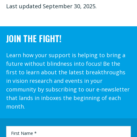
Last updated September 30, 2025.
JOIN THE FIGHT!
Learn how your support is helping to bring a
future without blindness into focus! Be the
first to learn about the latest breakthroughs
in vision research and events in your
community by subscribing to our e-newsletter
that lands in inboxes the beginning of each
month.
FIRST
NAME