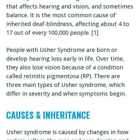
that affects hearing and vision, and sometimes
balance. It is the most common cause of
inherited deaf-blindness, affecting about 4 to
17 out of every 100,000 people. [1]
People with Usher Syndrome are born or
develop hearing loss early in life. Over time,
they also lose vision because of a condition
called retinitis pigmentosa (RP). There are
three main types of Usher syndrome, which
differ in severity and when symptoms begin.
CAUSES & INHERITANCE
Usher syndrome is caused by changes in how