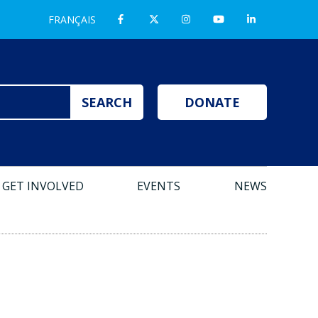
FRANÇAIS
DONATE
GET INVOLVED
EVENTS
NEWS