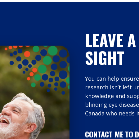
LEAVE A
SIGHT
You can help ensure
research isn’t left 
knowledge and suppo
blinding eye disease
Canada who needs it
CONTACT ME TO D