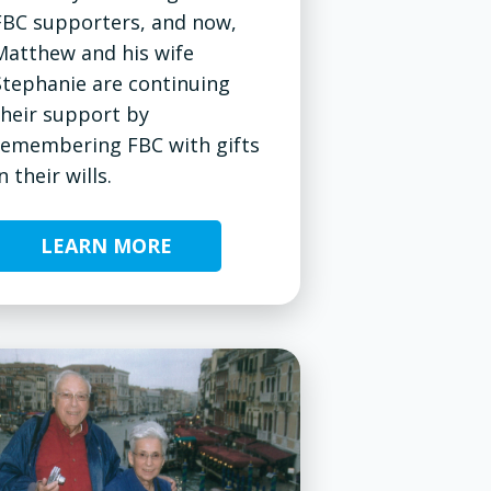
FBC supporters, and now,
Matthew and his wife
Stephanie are continuing
their support by
remembering FBC with gifts
n their wills.
LEARN MORE