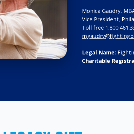
Monica Gaudry, MB
Vice President, Phi
Toll free 1.800.461.3
mgaudry@fightingbl
Legal Name:
Fighti
Charitable Registr