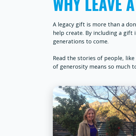
WHY LEAVE A
A legacy gift is more than a don
help create. By including a gif
generations to come.
Read the stories of people, like
of generosity means so much t