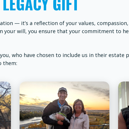
 LEGACY GIFT
ation — it’s a reflection of your values, compassion
t in your will, you ensure that your commitment to h
 you, who have chosen to include us in their estate 
o them: