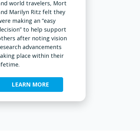
and world travelers, Mort
and Marilyn Ritz felt they
were making an “easy
decision” to help support
others after noting vision
research advancements
taking place within their
ifetime.
LEARN MORE