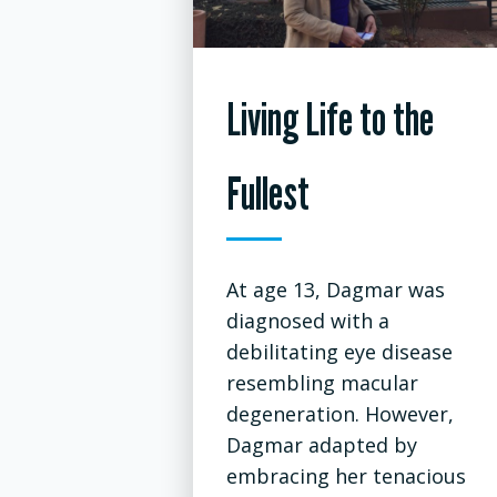
Living Life to the
Fullest
At age 13, Dagmar was
diagnosed with a
debilitating eye disease
resembling macular
degeneration. However,
Dagmar adapted by
embracing her tenacious