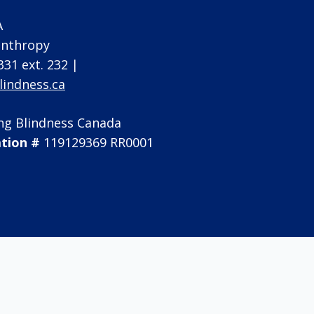
A
lanthropy
331 ext. 232 |
indness.ca
ng Blindness Canada
ation #
119129369 RR0001