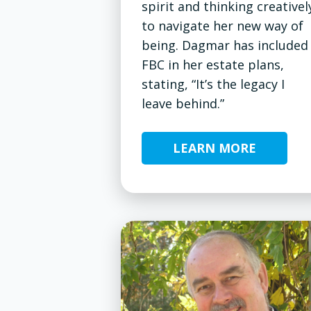
spirit and thinking creativel
to navigate her new way of
being. Dagmar has included
FBC in her estate plans,
stating, “It’s the legacy I
leave behind.”
LEARN MORE