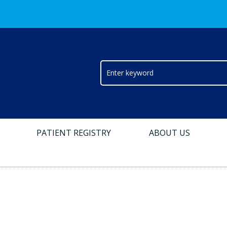
PATIENT REGISTRY
ABOUT US