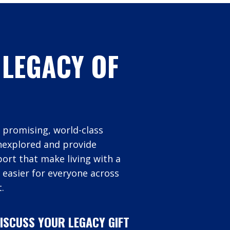
 LEGACY OF
 promising, world-class
unexplored and provide
rt that make living with a
 easier for everyone across
.
ISCUSS YOUR LEGACY GIFT