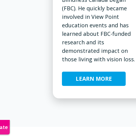
(FBC). He quickly became
involved in View Point
education events and has
learned about FBC-funded
research and its
demonstrated impact on
those living with vision loss.
LEARN MORE