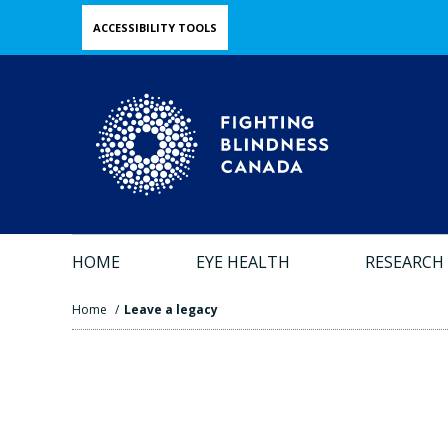
Skip
ACCESSIBILITY TOOLS
to
main
content
HOME
EYE HEALTH
RESEARCH
Home
/
Leave a legacy