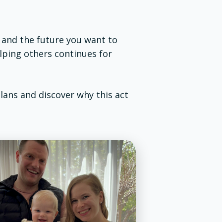
, and the future you want to
elping others continues for
plans and discover why this act