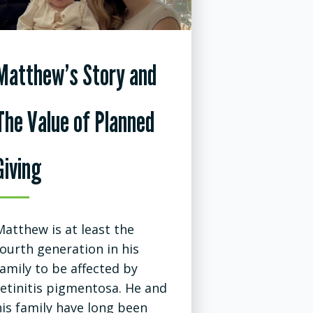
Matthew’s Story and
The Value of Planned
Giving
Matthew is at least the
fourth generation in his
family to be affected by
retinitis pigmentosa. He and
his family have long been