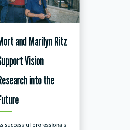
Mort and Marilyn Ritz
Support Vision
Research into the
Future
As successful professionals