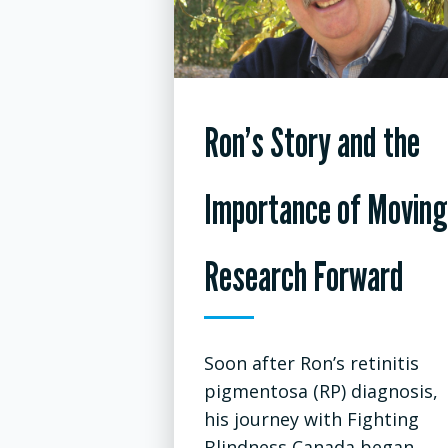
Ron’s Story and the
Importance of Moving
Research Forward
Soon after Ron’s retinitis
pigmentosa (RP) diagnosis,
his journey with Fighting
Blindness Canada began