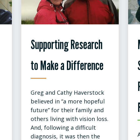
Supporting Research
to Make a Difference
Greg and Cathy Haverstock
believed in “a more hopeful
future” for their family and
others living with vision loss.
And, following a difficult
diagnosis, it was then the