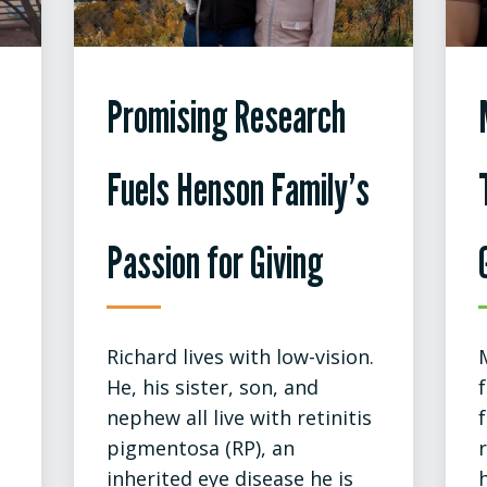
Promising Research
Fuels Henson Family’s
Passion for Giving
Richard lives with low-vision.
He, his sister, son, and
nephew all live with retinitis
pigmentosa (RP), an
inherited eye disease he is