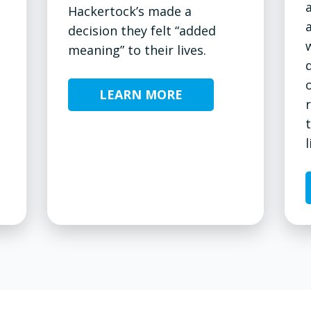
Hackertock’s made a
decision they felt “added
meaning” to their lives.
LEARN MORE
l