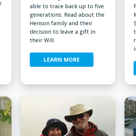
y
able to trace back up to five
generations. Read about the
Henson family and their
decision to leave a gift in
their Will.
i
LEARN MORE